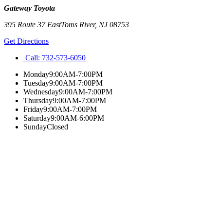
Gateway Toyota
395 Route 37 East
Toms River
,
NJ
08753
Get Directions
Call:
732-573-6050
Monday
9:00AM-7:00PM
Tuesday
9:00AM-7:00PM
Wednesday
9:00AM-7:00PM
Thursday
9:00AM-7:00PM
Friday
9:00AM-7:00PM
Saturday
9:00AM-6:00PM
Sunday
Closed