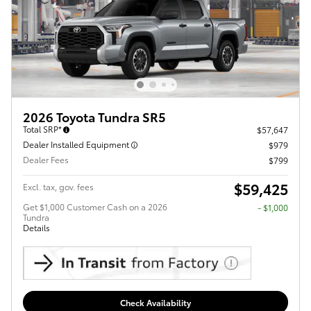
2026 Toyota Tundra SR5
Total SRP*
$57,647
Dealer Installed Equipment
$979
Dealer Fees
$799
$59,425
Excl. tax, gov. fees
Get $1,000 Customer Cash on a 2026
$1,000
Tundra
Details
Check Availability