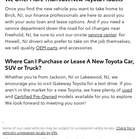
Once you find the new vehicle you want to take home to
Brick, NJ, our finance professionals are here to assist you
with your auto loan and lease options. And if you need a
service department down the road for oil changes near
Freehold, NJ, be sure to visit our onsite
service center
. For
Howell, NJ drivers who prefer to take on the job themselves,
we sell quality
OEM parts
and accessories.
Where Can I Purchase or Lease A New Toyota Car,
SUV or Truck?
Whether you're from Jackson, NJ or Lakewood, NJ, we
encourage you to visit Gateway Toyota for a test drive. If you
aren't in the market for a new Toyota, we have plenty of
used
and
Certified Pre-Owned
models available for you to explore.
We look forward to meeting you soon!
1
Some of our used vehicles may be subject to unrepaired safety recalls.
Check for a
vehicle's unrepaired recalls by VIN.