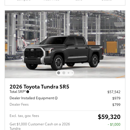
2026 Toyota Tundra SR5
Total SRP*
$57,542
Dealer Installed Equipment
$979
Dealer Fees
$799
$59,320
Excl. tax, gov. fees
Get $1,000 Customer Cash on a 2026
$1,000
Tundra