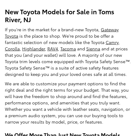
New Toyota Models for Sale in Toms
River, NJ
If you're in the market for a brand-new Toyota,
Gateway
Toyota
is the place to shop. We're proud to be offer a
fantastic selection of new models like the Toyota
Camry
,
Corolla
,
Highlander
,
RAV4
,
Tacoma
and
Sienna
and at prices
that you (and your wallet) will love. A majority of our new
Toyota trim levels come equipped with Toyota Safety Sense™.
Toyota Safety Sense™ is a suite of active safety features
designed to keep you and your loved ones safe at all times.
We are able to customize your payment options to find the
right deal and the right terms for your budget. That way, you
will have the freedom to shop around and find the features,
performance options, and amenities that you truly want.
Whether you want a vehicle with leather seats, navigation, or
a premium audio system, you can use our buying tools to
narrow your results by model, price, or features.
We Offer More Than Just New Toyota Models