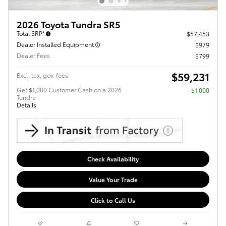
2026 Toyota Tundra SR5
Total SRP*
$57,453
Dealer Installed Equipment
$979
Dealer Fees
$799
$59,231
Excl. tax, gov. fees
Get $1,000 Customer Cash on a 2026
$1,000
Tundra
Details
Check Availability
Value Your Trade
Click to Call Us