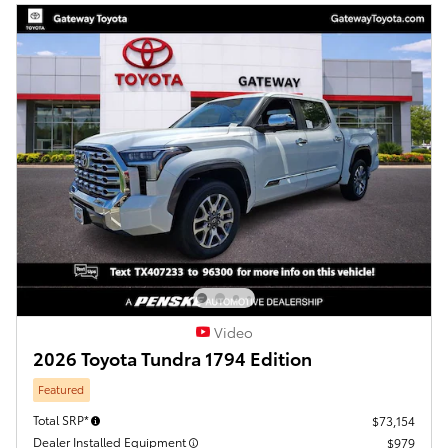
Video
2026 Toyota Tundra 1794 Edition
Featured
Total SRP*
$73,154
Dealer Installed Equipment
$979