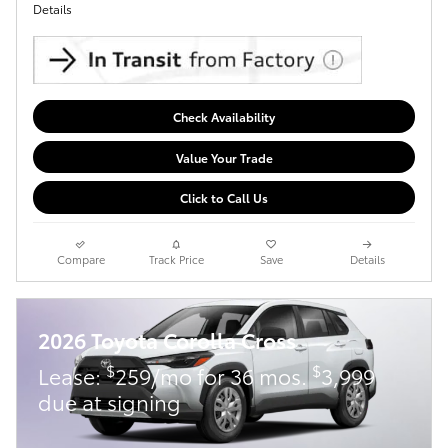
Details
Check Availability
Value Your Trade
Click to Call Us
Compare
Track Price
Save
Details
2026 Toyota Corolla Cross
$
$
Lease:
259/mo for 36 mos.
3,999
due at signing