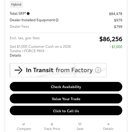
Hybrid
Total SRP*
$84,478
Dealer Installed Equipment
$979
Dealer Fees
$799
$86,256
Excl. tax, gov. fees
Get $1,000 Customer Cash on a 2026
$1,000
Tundra i-FORCE MAX
Details
Check Availability
Value Your Trade
Click to Call Us
Compare
Track Price
Save
Details