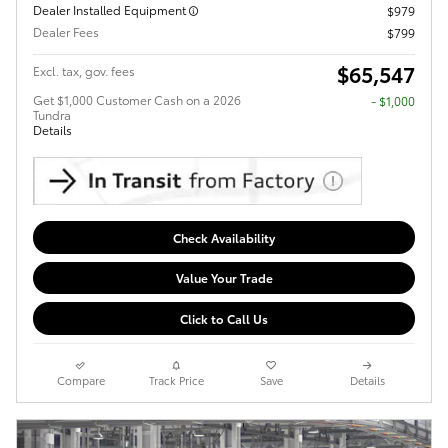
Dealer Installed Equipment
$979
Dealer Fees
$799
$65,547
Excl. tax, gov. fees
Get $1,000 Customer Cash on a 2026
$1,000
Tundra
Details
Check Availability
Value Your Trade
Click to Call Us
Compare
Track Price
Save
Details