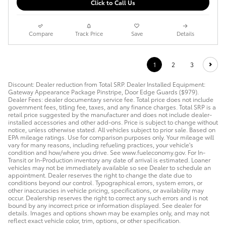
Click to Call Us
Compare
Track Price
Save
Details
1
2
3
Discount: Dealer reduction from Total SRP. Dealer Installed Equipment:
Gateway Appearance Package Pinstripe, Door Edge Guards ($979).
Dealer Fees: dealer documentary service fee. Total price does not include
government fees, titling fee, taxes, and any finance charges. Total SRP is a
retail price suggested by the manufacturer and does not include dealer-
installed accessories and other add-ons. Price is subject to change without
notice, unless otherwise stated. All vehicles subject to prior sale. Based on
EPA mileage ratings. Use for comparison purposes only. Your mileage will
vary for many reasons, including refueling practices, your vehicle's
condition and how/where you drive. See www.fueleconomy.gov. For In-
Transit or In-Production inventory any date of arrival is estimated. Loaner
vehicles may not be immediately available so see Dealer to schedule an
appointment. Dealer reserves the right to change the date due to
conditions beyond our control. Typographical errors, system errors, or
other inaccuracies in vehicle pricing, specifications, or availability may
occur. Dealership reserves the right to correct any such errors and is not
bound by any incorrect price or information displayed. See dealer for
details. Images and options shown may be examples only, and may not
reflect exact vehicle color, trim, options, or other specification.