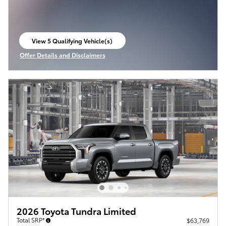
View 5 Qualifying Vehicle(s)
open in same tab
Offer Details and Disclaimers
Open Incentive Modal
2026 Toyota Tundra Limited
Total SRP*
$63,769