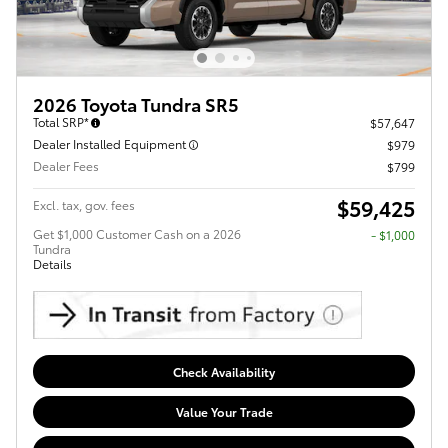
2026 Toyota Tundra SR5
Total SRP*
$57,647
Dealer Installed Equipment
$979
Dealer Fees
$799
$59,425
Excl. tax, gov. fees
Get $1,000 Customer Cash on a 2026
$1,000
Tundra
Details
Check Availability
Value Your Trade