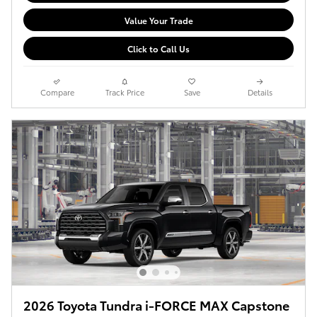
Value Your Trade
Click to Call Us
Compare
Track Price
Save
Details
2026 Toyota Tundra i-FORCE MAX Capstone