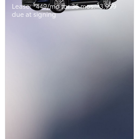
$
$
Lease:
449/mo for 36 mos.
3,999
due at signing