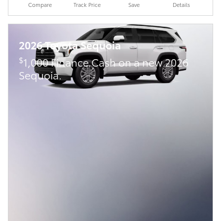
Compare
Track Price
Save
Details
2026 Toyota Sequoia
$
1,000 Finance Cash on a new 2026
Sequoia.