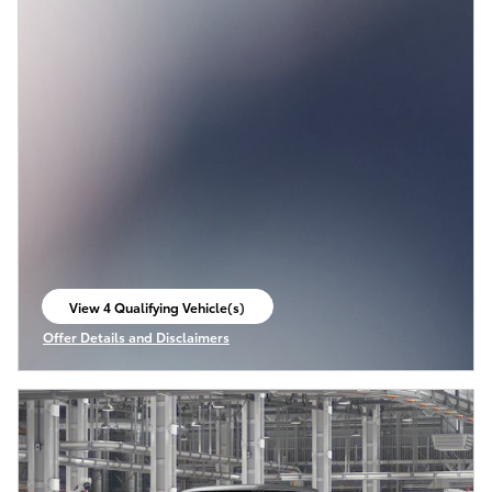
View 4 Qualifying Vehicle(s)
open in same tab
Offer Details and Disclaimers
Open Incentive Modal