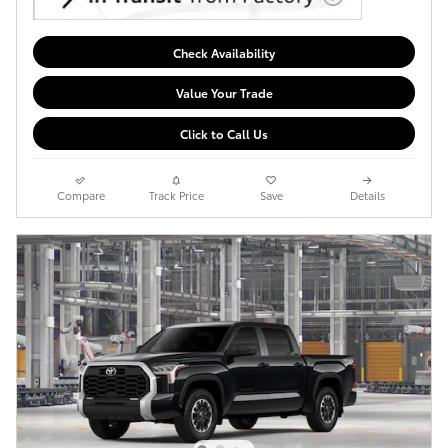
Check Availability
Value Your Trade
Click to Call Us
Compare
Track Price
Save
Details