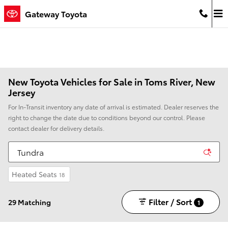
Skip to main content
Gateway Toyota
New Toyota Vehicles for Sale in Toms River, New
Jersey
For In-Transit inventory any date of arrival is estimated. Dealer reserves the
right to change the date due to conditions beyond our control. Please
contact dealer for delivery details.
Heated Seats
18
Filter / Sort
29 Matching
1