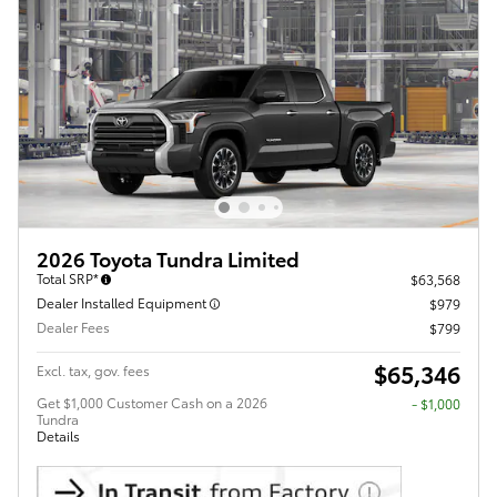
2026 Toyota Tundra Limited
Total SRP*
$63,568
Dealer Installed Equipment
$979
Dealer Fees
$799
$65,346
Excl. tax, gov. fees
Get $1,000 Customer Cash on a 2026
$1,000
Tundra
Details