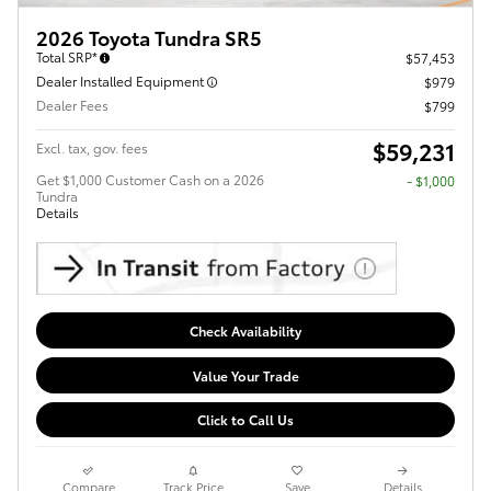
2026 Toyota Tundra SR5
Total SRP*
$57,453
Dealer Installed Equipment
$979
Dealer Fees
$799
$59,231
Excl. tax, gov. fees
Get $1,000 Customer Cash on a 2026
$1,000
Tundra
Details
Check Availability
Value Your Trade
Click to Call Us
Compare
Track Price
Save
Details