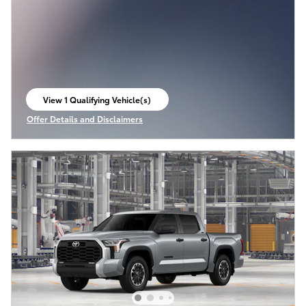
View 1 Qualifying Vehicle(s)
open in same tab
Offer Details and Disclaimers
Open Incentive Modal