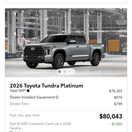
2026 Toyota Tundra Platinum
Total SRP*
$78,265
Dealer Installed Equipment
$979
Dealer Fees
$799
$80,043
Excl. tax, gov. fees
Get $1,000 Customer Cash on a 2026
$1,000
Tundra