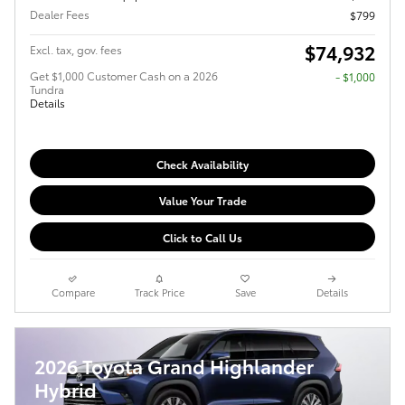
Dealer Fees
$799
$74,932
Excl. tax, gov. fees
Get $1,000 Customer Cash on a 2026
$1,000
Tundra
Details
Check Availability
Value Your Trade
Click to Call Us
Compare
Track Price
Save
Details
2026 Toyota Grand Highlander
Hybrid