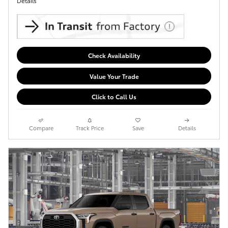
Details
Check Availability
Value Your Trade
Click to Call Us
Compare
Track Price
Save
Details