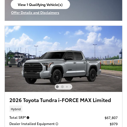
View 1 Qualifying Vehicle(s)
open in same tab
Offer Details and Disclaimers
Open Incentive Modal
2026 Toyota Tundra i-FORCE MAX Limited
Hybrid
Total SRP*
$67,807
Dealer Installed Equipment
$979