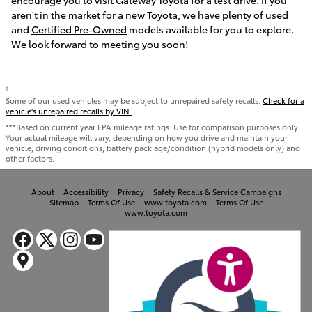
encourage you to visit Gateway Toyota for a test drive. If you
aren't in the market for a new Toyota, we have plenty of
used
and
Certified Pre-Owned
models available for you to explore.
We look forward to meeting you soon!
1
Some of our used vehicles may be subject to unrepaired safety recalls.
Check for a
vehicle's unrepaired recalls by VIN.
***Based on current year EPA mileage ratings. Use for comparison purposes only.
Your actual mileage will vary, depending on how you drive and maintain your
vehicle, driving conditions, battery pack age/condition (hybrid models only) and
other factors.
About
Accessibility
Privacy
Safety Recalls & Service Campaigns
Sitemap
Terms Of Use
www.toyota.com
Terms Of Use
www.toyota.com