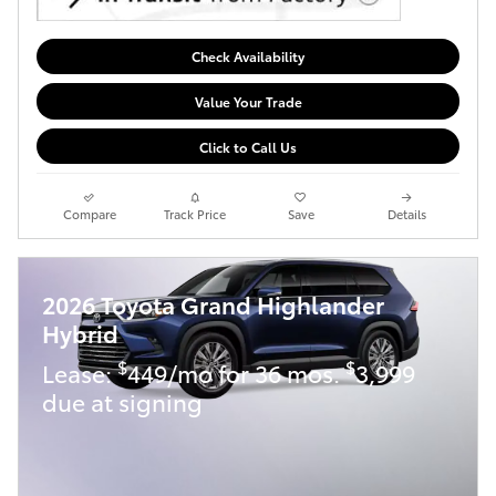
Check Availability
Value Your Trade
Click to Call Us
Compare
Track Price
Save
Details
2026 Toyota Grand Highlander
Hybrid
$
$
Lease:
449/mo for 36 mos.
3,999
due at signing