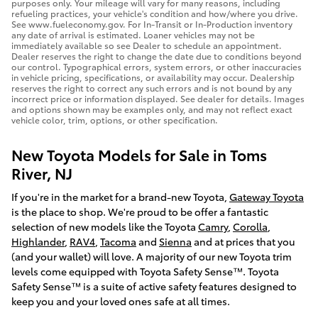
purposes only. Your mileage will vary for many reasons, including
refueling practices, your vehicle's condition and how/where you drive.
See www.fueleconomy.gov. For In-Transit or In-Production inventory
any date of arrival is estimated. Loaner vehicles may not be
immediately available so see Dealer to schedule an appointment.
Dealer reserves the right to change the date due to conditions beyond
our control. Typographical errors, system errors, or other inaccuracies
in vehicle pricing, specifications, or availability may occur. Dealership
reserves the right to correct any such errors and is not bound by any
incorrect price or information displayed. See dealer for details. Images
and options shown may be examples only, and may not reflect exact
vehicle color, trim, options, or other specification.
New Toyota Models for Sale in Toms
River, NJ
If you're in the market for a brand-new Toyota,
Gateway Toyota
is the place to shop. We're proud to be offer a fantastic
selection of new models like the Toyota
Camry
,
Corolla
,
Highlander
,
RAV4
,
Tacoma
and
Sienna
and at prices that you
(and your wallet) will love. A majority of our new Toyota trim
levels come equipped with Toyota Safety Sense™. Toyota
Safety Sense™ is a suite of active safety features designed to
keep you and your loved ones safe at all times.