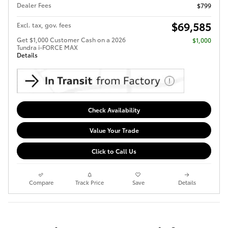
Dealer Fees
$799
$69,585
Excl. tax, gov. fees
Get $1,000 Customer Cash on a 2026
$1,000
Tundra i-FORCE MAX
Details
Check Availability
Value Your Trade
Click to Call Us
Compare
Track Price
Save
Details