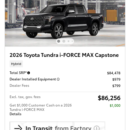
2026 Toyota Tundra i-FORCE MAX Capstone
Hybrid
Total SRP*
$84,478
Dealer Installed Equipment
$979
Dealer Fees
$799
$86,256
Excl. tax, gov. fees
Get $1,000 Customer Cash on a 2026
$1,000
Tundra i-FORCE MAX
Details