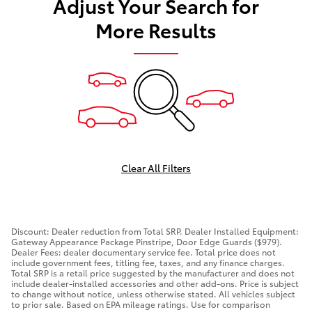
Adjust Your Search for
More Results
Clear All Filters
Discount: Dealer reduction from Total SRP. Dealer Installed Equipment:
Gateway Appearance Package Pinstripe, Door Edge Guards ($979).
Dealer Fees: dealer documentary service fee. Total price does not
include government fees, titling fee, taxes, and any finance charges.
Total SRP is a retail price suggested by the manufacturer and does not
include dealer-installed accessories and other add-ons. Price is subject
to change without notice, unless otherwise stated. All vehicles subject
to prior sale. Based on EPA mileage ratings. Use for comparison