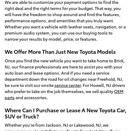
We are able to customize your payment options to find the
right deal and the right terms for your budget. That way, you
will have the freedom to shop around and find the features,
performance options, and amenities that you truly want.
Whether you want a vehicle with leather seats, navigation, or a
premium audio system, you can use our buying tools to
narrow your results by model, price, or features.
We Offer More Than Just New Toyota Models
Once you find the new vehicle you want to take home to Brick,
NJ, our finance professionals are here to assist you with your
auto loan and lease options. And if you need a service
department down the road for oil changes near Freehold, NJ,
be sure to visit our onsite
service center
. For Howell, NJ drivers
who prefer to take on the job themselves, we sell quality
OEM
parts
and accessories.
Where Can I Purchase or Lease A New Toyota Car,
SUV or Truck?
Whether you're from Jackson, NJ or Lakewood, NJ, we