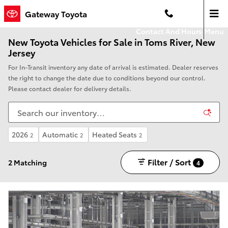
Skip to main content
Gateway Toyota
Contact And Hours
Menu
New Toyota Vehicles for Sale in Toms River, New
Jersey
For In-Transit inventory any date of arrival is estimated. Dealer reserves
the right to change the date due to conditions beyond our control.
Please contact dealer for delivery details.
2026
Automatic
Heated Seats
2
2
2
Filter / Sort
2 Matching
4