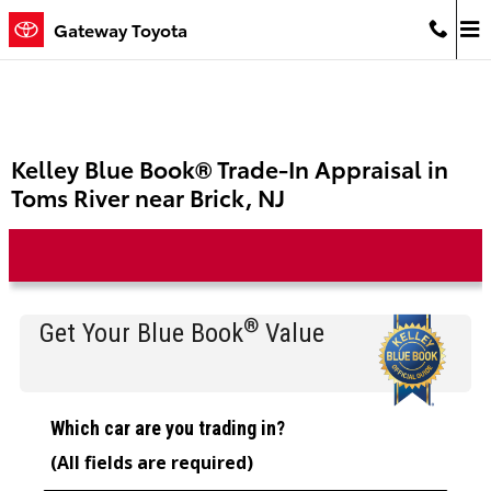
Skip to main content
Gateway Toyota
Kelley Blue Book® Trade-In Appraisal in
Toms River near Brick, NJ