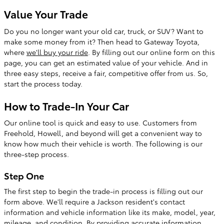
Value Your Trade
Do you no longer want your old car, truck, or SUV? Want to
make some money from it? Then head to Gateway Toyota,
where
we'll buy your ride
. By filling out our online form on this
page, you can get an estimated value of your vehicle. And in
three easy steps, receive a fair, competitive offer from us. So,
start the process today.
How to Trade-In Your Car
Our online tool is quick and easy to use. Customers from
Freehold, Howell, and beyond will get a convenient way to
know how much their vehicle is worth. The following is our
three-step process.
Step One
The first step to begin the trade-in process is filling out our
form above. We'll require a Jackson resident's contact
information and vehicle information like its make, model, year,
mileage, and condition. By providing accurate information