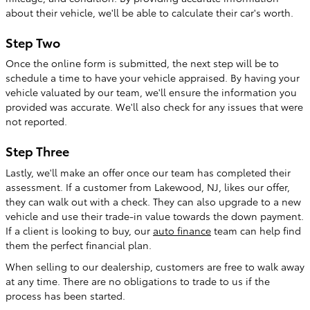
about their vehicle, we'll be able to calculate their car's worth.
Step Two
Once the online form is submitted, the next step will be to
schedule a time to have your vehicle appraised. By having your
vehicle valuated by our team, we'll ensure the information you
provided was accurate. We'll also check for any issues that were
not reported.
Step Three
Lastly, we'll make an offer once our team has completed their
assessment. If a customer from Lakewood, NJ, likes our offer,
they can walk out with a check. They can also upgrade to a new
vehicle and use their trade-in value towards the down payment.
If a client is looking to buy, our
auto finance
team can help find
them the perfect financial plan.
When selling to our dealership, customers are free to walk away
at any time. There are no obligations to trade to us if the
process has been started.