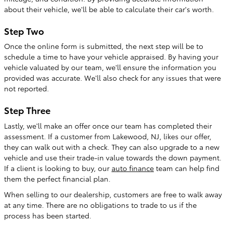
about their vehicle, we'll be able to calculate their car's worth.
Step Two
Once the online form is submitted, the next step will be to
schedule a time to have your vehicle appraised. By having your
vehicle valuated by our team, we'll ensure the information you
provided was accurate. We'll also check for any issues that were
not reported.
Step Three
Lastly, we'll make an offer once our team has completed their
assessment. If a customer from Lakewood, NJ, likes our offer,
they can walk out with a check. They can also upgrade to a new
vehicle and use their trade-in value towards the down payment.
If a client is looking to buy, our
auto finance
team can help find
them the perfect financial plan.
When selling to our dealership, customers are free to walk away
at any time. There are no obligations to trade to us if the
process has been started.