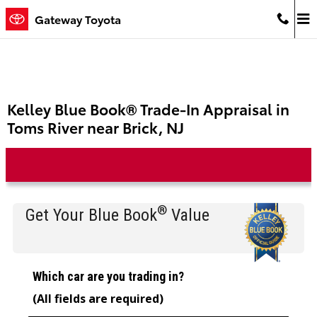
Skip to main content
Gateway Toyota
Kelley Blue Book® Trade-In Appraisal in
Toms River near Brick, NJ