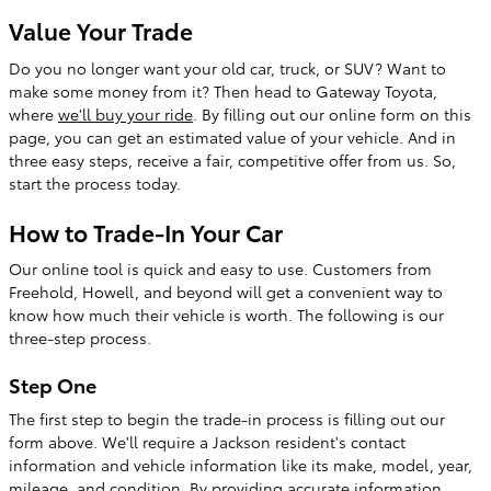
Value Your Trade
Do you no longer want your old car, truck, or SUV? Want to
make some money from it? Then head to Gateway Toyota,
where
we'll buy your ride
. By filling out our online form on this
page, you can get an estimated value of your vehicle. And in
three easy steps, receive a fair, competitive offer from us. So,
start the process today.
How to Trade-In Your Car
Our online tool is quick and easy to use. Customers from
Freehold, Howell, and beyond will get a convenient way to
know how much their vehicle is worth. The following is our
three-step process.
Step One
The first step to begin the trade-in process is filling out our
form above. We'll require a Jackson resident's contact
information and vehicle information like its make, model, year,
mileage, and condition. By providing accurate information