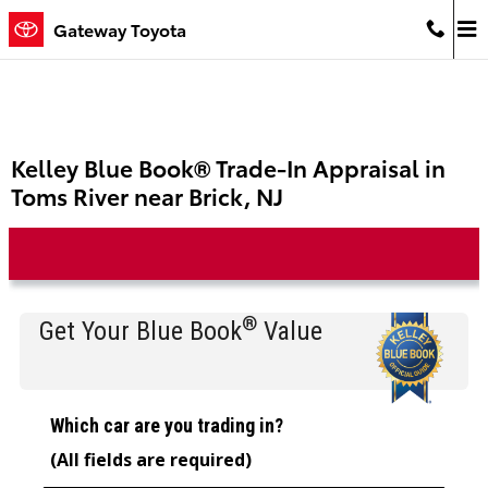
Skip to main content
Gateway Toyota
Kelley Blue Book® Trade-In Appraisal in
Toms River near Brick, NJ