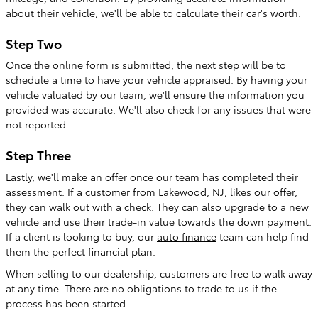
about their vehicle, we'll be able to calculate their car's worth.
Step Two
Once the online form is submitted, the next step will be to
schedule a time to have your vehicle appraised. By having your
vehicle valuated by our team, we'll ensure the information you
provided was accurate. We'll also check for any issues that were
not reported.
Step Three
Lastly, we'll make an offer once our team has completed their
assessment. If a customer from Lakewood, NJ, likes our offer,
they can walk out with a check. They can also upgrade to a new
vehicle and use their trade-in value towards the down payment.
If a client is looking to buy, our
auto finance
team can help find
them the perfect financial plan.
When selling to our dealership, customers are free to walk away
at any time. There are no obligations to trade to us if the
process has been started.