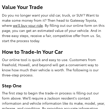
Value Your Trade
Do you no longer want your old car, truck, or SUV? Want to
make some money from it? Then head to Gateway Toyota,
where
we'll buy your ride
. By filling out our online form on this
page, you can get an estimated value of your vehicle. And in
three easy steps, receive a fair, competitive offer from us. So,
start the process today.
How to Trade-In Your Car
Our online tool is quick and easy to use. Customers from
Freehold, Howell, and beyond will get a convenient way to
know how much their vehicle is worth. The following is our
three-step process.
Step One
The first step to begin the trade-in process is filling out our
form above. We'll require a Jackson resident's contact
information and vehicle information like its make, model, year,
mileage, and condition. By providing accurate information