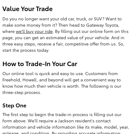
Value Your Trade
Do you no longer want your old car, truck, or SUV? Want to
make some money from it? Then head to Gateway Toyota,
where
we'll buy your ride
. By filling out our online form on this
page, you can get an estimated value of your vehicle. And in
three easy steps, receive a fair, competitive offer from us. So,
start the process today.
How to Trade-In Your Car
Our online tool is quick and easy to use. Customers from
Freehold, Howell, and beyond will get a convenient way to
know how much their vehicle is worth. The following is our
three-step process.
Step One
The first step to begin the trade-in process is filling out our
form above. We'll require a Jackson resident's contact
information and vehicle information like its make, model, year,
mileage, and condition. By providing accurate information