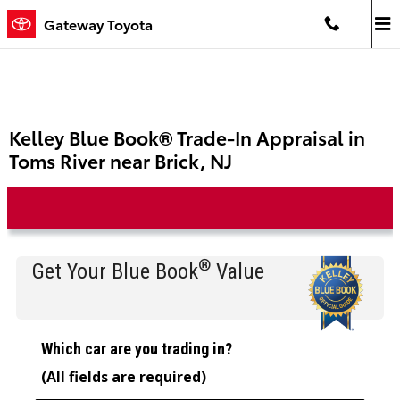
Skip to main content
Gateway Toyota
Kelley Blue Book® Trade-In Appraisal in
Toms River near Brick, NJ