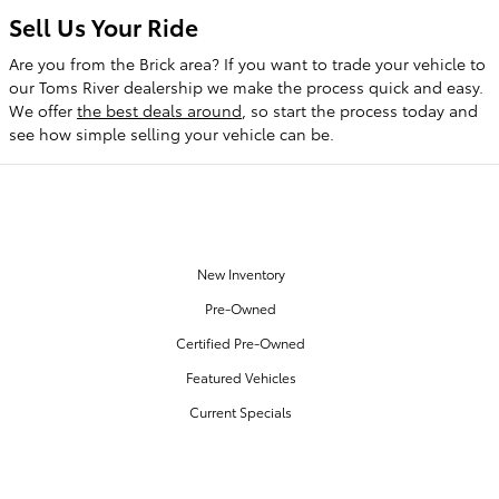
Sell Us Your Ride
Are you from the Brick area? If you want to trade your vehicle to
our Toms River dealership we make the process quick and easy.
We offer
the best deals around
, so start the process today and
see how simple selling your vehicle can be.
OUR INVENTORY
New Inventory
Pre-Owned
Certified Pre-Owned
Featured Vehicles
Current Specials
SERVICE & PARTS