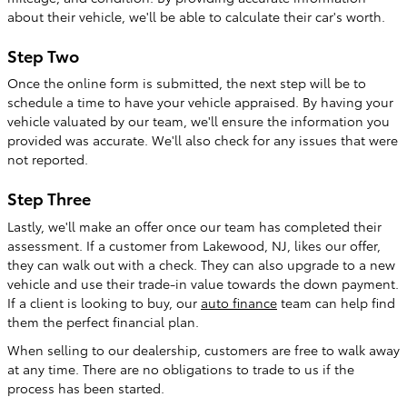
about their vehicle, we'll be able to calculate their car's worth.
Step Two
Once the online form is submitted, the next step will be to
schedule a time to have your vehicle appraised. By having your
vehicle valuated by our team, we'll ensure the information you
provided was accurate. We'll also check for any issues that were
not reported.
Step Three
Lastly, we'll make an offer once our team has completed their
assessment. If a customer from Lakewood, NJ, likes our offer,
they can walk out with a check. They can also upgrade to a new
vehicle and use their trade-in value towards the down payment.
If a client is looking to buy, our
auto finance
team can help find
them the perfect financial plan.
When selling to our dealership, customers are free to walk away
at any time. There are no obligations to trade to us if the
process has been started.