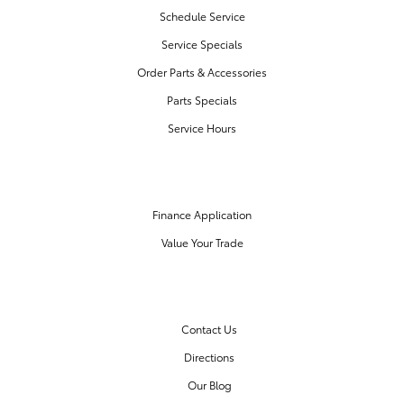
Schedule Service
Service Specials
Order Parts & Accessories
Parts Specials
Service Hours
FINANCE CENTER
Finance Application
Value Your Trade
OUR DEALERSHIP
Contact Us
Directions
Our Blog