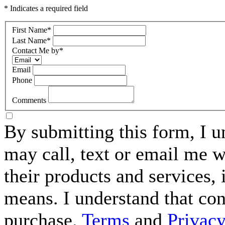
* Indicates a required field
First Name
*
Last Name
*
Contact Me by
*
Email
Phone
Comments
By submitting this form, I 
may call, text or email me w
their products and services,
means. I understand that con
purchase.
Terms
and
Privacy