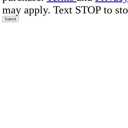
may apply. Text STOP to sto
Submit