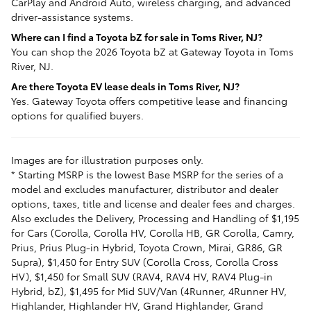
CarPlay and Android Auto, wireless charging, and advanced
driver-assistance systems.
Where can I find a Toyota bZ for sale in Toms River, NJ?
You can shop the 2026 Toyota bZ at Gateway Toyota in Toms
River, NJ.
Are there Toyota EV lease deals in Toms River, NJ?
Yes. Gateway Toyota offers competitive lease and financing
options for qualified buyers.
Images are for illustration purposes only.
* Starting MSRP is the lowest Base MSRP for the series of a
model and excludes manufacturer, distributor and dealer
options, taxes, title and license and dealer fees and charges.
Also excludes the Delivery, Processing and Handling of $1,195
for Cars (Corolla, Corolla HV, Corolla HB, GR Corolla, Camry,
Prius, Prius Plug-in Hybrid, Toyota Crown, Mirai, GR86, GR
Supra), $1,450 for Entry SUV (Corolla Cross, Corolla Cross
HV), $1,450 for Small SUV (RAV4, RAV4 HV, RAV4 Plug-in
Hybrid, bZ), $1,495 for Mid SUV/Van (4Runner, 4Runner HV,
Highlander, Highlander HV, Grand Highlander, Grand