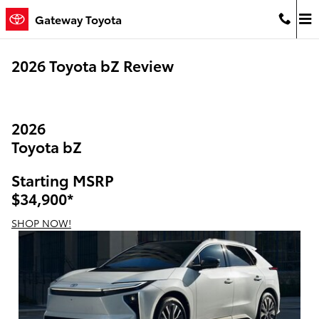
Skip to main content
Gateway Toyota
2026 Toyota bZ Review
2026
Toyota bZ
Starting MSRP
$34,900
*
SHOP NOW!