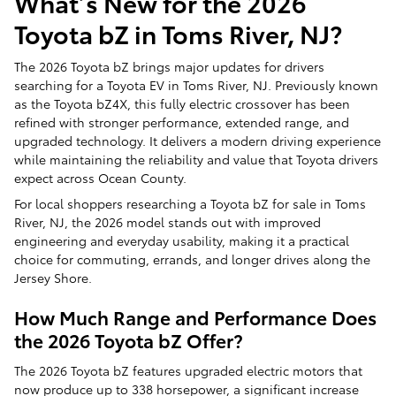
What’s New for the 2026
Toyota bZ in Toms River, NJ?
The 2026 Toyota bZ brings major updates for drivers
searching for a Toyota EV in Toms River, NJ. Previously known
as the Toyota bZ4X, this fully electric crossover has been
refined with stronger performance, extended range, and
upgraded technology. It delivers a modern driving experience
while maintaining the reliability and value that Toyota drivers
expect across Ocean County.
For local shoppers researching a Toyota bZ for sale in Toms
River, NJ, the 2026 model stands out with improved
engineering and everyday usability, making it a practical
choice for commuting, errands, and longer drives along the
Jersey Shore.
How Much Range and Performance Does
the 2026 Toyota bZ Offer?
The 2026 Toyota bZ features upgraded electric motors that
now produce up to 338 horsepower, a significant increase