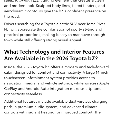
sleek, full-width LED lighting element that creates a clean
and modern look. Sculpted body lines, flared fenders, and
aerodynamic contours give the bZ a confident presence on
the road.
Drivers searching for a Toyota electric SUV near Toms River,
NJ, will appreciate the combination of sporty styling and
practical proportions, making it easy to maneuver through
town while still offering strong visual appeal.
What Technology and Interior Features
Are Available in the 2026 Toyota bZ?
Inside, the 2026 Toyota bZ offers a modern and tech-forward
cabin designed for comfort and connectivity. A large 14-inch
touchscreen infotainment system provides access to
navigation, media, and vehicle settings, while wireless Apple
CarPlay and Android Auto integration make smartphone
connectivity seamless.
Additional features include available dual wireless charging
pads, a premium audio system, and advanced climate
controls with radiant heating for improved comfort. The