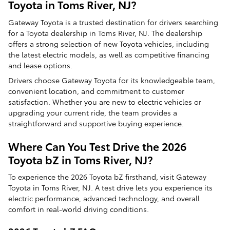
Toyota in Toms River, NJ?
Gateway Toyota is a trusted destination for drivers searching
for a Toyota dealership in Toms River, NJ. The dealership
offers a strong selection of new Toyota vehicles, including
the latest electric models, as well as competitive financing
and lease options.
Drivers choose Gateway Toyota for its knowledgeable team,
convenient location, and commitment to customer
satisfaction. Whether you are new to electric vehicles or
upgrading your current ride, the team provides a
straightforward and supportive buying experience.
Where Can You Test Drive the 2026
Toyota bZ in Toms River, NJ?
To experience the 2026 Toyota bZ firsthand, visit Gateway
Toyota in Toms River, NJ. A test drive lets you experience its
electric performance, advanced technology, and overall
comfort in real-world driving conditions.