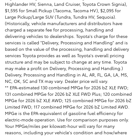
Highlander HV, Sienna, Land Cruiser, Toyota Crown Signia),
$1,595 for Small Pickup (Tacoma, Tacoma HV), $2,095 for
Large Pickup/Large SUV (Tundra, Tundra HV, Sequoia).
(Historically, vehicle manufacturers and distributors have
charged a separate fee for processing, handling and
delivering vehicles to dealerships. Toyota's charge for these
services is called "Delivery, Processing and Handling" and is
based on the value of the processing, handling and delivery
services Toyota provides as well as Toyota's overall pricing
structure and may be subject to change at any time. Toyota
may make a profit on Delivery, Processing and Handling.)
Delivery, Processing and Handling in AL, AR, FL, GA, LA, MS,
NC, OK, SC and TX may vary. Dealer price will vary.
** EPA-estimated 130 combined MPGe for 2026 bZ XLE FWD;
131 combined MPGe for 2026 bZ XLE FWD Plus; 120 combined
MPGe for 2026 bZ XLE AWD; 125 combined MPGe for 2026 bZ
Limited FWD; 117 combined MPGe for 2026 bZ Limited AWD.
MPGe is the EPA-equivalent of gasoline fuel efficiency for
electric-mode operation. Use for comparison purposes only.
Your MPGe/miles per kilowatt-hour will vary for many
reasons, including your vehicle's condition and how/where