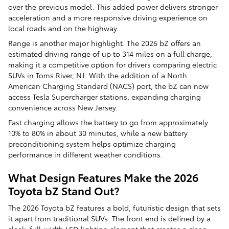
over the previous model. This added power delivers stronger
acceleration and a more responsive driving experience on
local roads and on the highway.
Range is another major highlight. The 2026 bZ offers an
estimated driving range of up to 314 miles on a full charge,
making it a competitive option for drivers comparing electric
SUVs in Toms River, NJ. With the addition of a North
American Charging Standard (NACS) port, the bZ can now
access Tesla Supercharger stations, expanding charging
convenience across New Jersey.
Fast charging allows the battery to go from approximately
10% to 80% in about 30 minutes, while a new battery
preconditioning system helps optimize charging
performance in different weather conditions.
What Design Features Make the 2026
Toyota bZ Stand Out?
The 2026 Toyota bZ features a bold, futuristic design that sets
it apart from traditional SUVs. The front end is defined by a