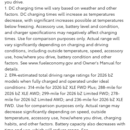
you drive.
1. DC charging time will vary based on weather and other
factors. DC charging times will increase as temperatures
decrease, with significant increases possible at temperatures
below freezing. Accessory use, battery level and condition,
and charger specifications may negatively affect charging
times. Use for comparison purposes only. Actual range will
vary significantly depending on charging and driving
conditions, including outside temperature, speed, accessory
use, how/where you drive, battery condition and other
factors. See www.fueleconomy.gov and Owner's Manual for
details.
2. EPA-estimated total driving range ratings for 2026 bZ
models when fully charged and operated under ideal
conditions: 314-mile for 2026 bZ XLE FWD Plus; 288-mile for
2026 bZ XLE AWD; 299-mile for 2026 bZ Limited FWD; 278-
mile for 2026 bZ Limited AWD; and 236-mile for 2026 bZ XLE
FWD. Use for comparison purposes only. Actual range may
decrease significantly depending on speed, outside
temperature, accessory use, how/where you drive, charging
habits, and other factors. Battery capacity also decreases with
time and use, which will reduce range. See