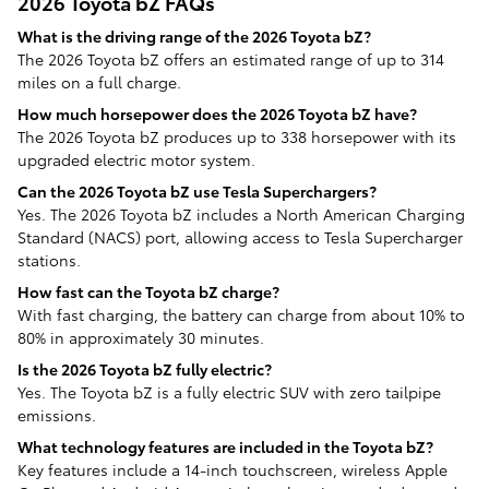
2026 Toyota bZ FAQs
What is the driving range of the 2026 Toyota bZ?
The 2026 Toyota bZ offers an estimated range of up to 314
miles on a full charge.
How much horsepower does the 2026 Toyota bZ have?
The 2026 Toyota bZ produces up to 338 horsepower with its
upgraded electric motor system.
Can the 2026 Toyota bZ use Tesla Superchargers?
Yes. The 2026 Toyota bZ includes a North American Charging
Standard (NACS) port, allowing access to Tesla Supercharger
stations.
How fast can the Toyota bZ charge?
With fast charging, the battery can charge from about 10% to
80% in approximately 30 minutes.
Is the 2026 Toyota bZ fully electric?
Yes. The Toyota bZ is a fully electric SUV with zero tailpipe
emissions.
What technology features are included in the Toyota bZ?
Key features include a 14-inch touchscreen, wireless Apple