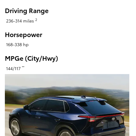
Driving Range
2
236-314 miles
Horsepower
168-338 hp
MPGe (City/Hwy)
**
144/117