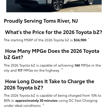
Proudly Serving Toms River, NJ
What's the Price for the 2026 Toyota bZ?
*
The starting MSRP of the 2026 Toyota bZ is
$34,900
.
How Many MPGe Does the 2026 Toyota
bZ Get?
The 2026 Toyota bZ is capable of achieving
144
MPGe in the
**
city and
117
MPGe on the highway.
How Long Does It Take to Charge the
2026 Toyota bZ?
The 2026 Toyota bZ is capable of being charged from 10% to
80% in
approximately 30 minutes
using DC Fast Charging
1
under ideal conditions.