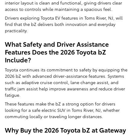
interior layout is clean and functional, giving drivers clear
access to controls while maintaining a spacious feel.
Drivers exploring Toyota EV features in Toms River, NJ, will
find that the bZ delivers both innovation and everyday
practicality.
What Safety and Driver Assistance
Features Does the 2026 Toyota bZ
Include?
Toyota continues its commitment to safety by equipping the
2026 bZ with advanced driver-assistance features. Systems
such as adaptive cruise control, lane change assist, and
traffic jam assist help improve awareness and reduce driver
fatigue.
These features make the bZ a strong option for drivers
looking for a safe electric SUV in Toms River, NJ, whether
commuting locally or traveling longer distances.
Why Buy the 2026 Toyota bZ at Gateway