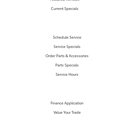
Current Specials
SERVICE & PARTS
Schedule Service
Service Specials
Order Parts & Accessories
Parts Specials
Service Hours
FINANCE CENTER
Finance Application
Value Your Trade
OUR DEALERSHIP