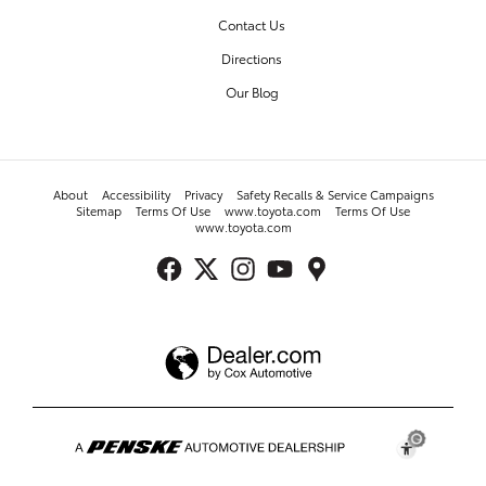
Contact Us
Directions
Our Blog
About
Accessibility
Privacy
Safety Recalls & Service Campaigns
Sitemap
Terms Of Use
www.toyota.com
Terms Of Use
www.toyota.com