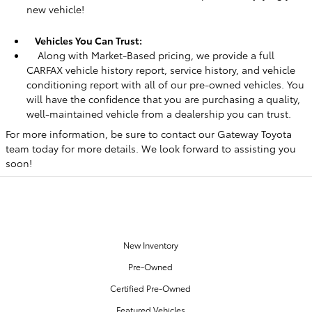
new vehicle!
Vehicles You Can Trust:
Along with Market-Based pricing, we provide a full
CARFAX vehicle history report, service history, and vehicle
conditioning report with all of our pre-owned vehicles. You
will have the confidence that you are purchasing a quality,
well-maintained vehicle from a dealership you can trust.
For more information, be sure to contact our Gateway Toyota
team today for more details. We look forward to assisting you
soon!
OUR INVENTORY
New Inventory
Pre-Owned
Certified Pre-Owned
Featured Vehicles