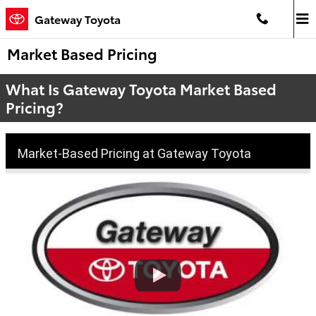
Skip to main content
Gateway Toyota
Market Based Pricing
What Is Gateway Toyota Market Based
Pricing?
Market-Based Pricing at Gateway Toyota