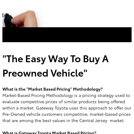
"The Easy Way To Buy A
Preowned Vehicle"
What is the "Market Based Pricing" Methodology?
Market-Based Pricing Methodology is a pricing strategy used to
evaluate competitive prices of similar products being offered
within a market. Gateway Toyota uses this approach to offer our
Pre-Owned vehicle customers competitive, market-based prices
that are among the best values in the Central Jersey market.
What is Gateway Toyota Market Based Pricing?