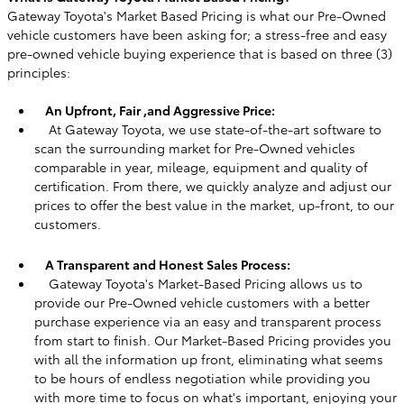
Gateway Toyota's Market Based Pricing is what our Pre-Owned
vehicle customers have been asking for; a stress-free and easy
pre-owned vehicle buying experience that is based on three (3)
principles:
An Upfront, Fair ,and Aggressive Price:
At Gateway Toyota, we use state-of-the-art software to
scan the surrounding market for Pre-Owned vehicles
comparable in year, mileage, equipment and quality of
certification. From there, we quickly analyze and adjust our
prices to offer the best value in the market, up-front, to our
customers.
A Transparent and Honest Sales Process:
Gateway Toyota's Market-Based Pricing allows us to
provide our Pre-Owned vehicle customers with a better
purchase experience via an easy and transparent process
from start to finish. Our Market-Based Pricing provides you
with all the information up front, eliminating what seems
to be hours of endless negotiation while providing you
with more time to focus on what's important, enjoying your