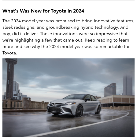
What's Was New for Toyota in 2024
The 2024 model year was promised to bring innovative features,
sleek redesigns, and groundbreaking hybrid technology. And
boy, did it deliver. These innovations were so impressive that
we're highlighting a few that came out. Keep reading to learn
more and see why the 2024 model year was so remarkable for
Toyota.