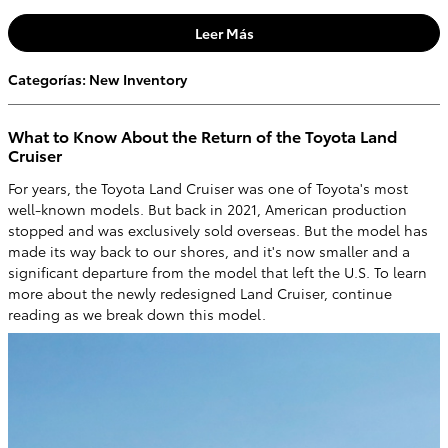
Leer Más
Categorías
:
New Inventory
What to Know About the Return of the Toyota Land
Cruiser
For years, the Toyota Land Cruiser was one of Toyota's most
well-known models. But back in 2021, American production
stopped and was exclusively sold overseas. But the model has
made its way back to our shores, and it's now smaller and a
significant departure from the model that left the U.S. To learn
more about the newly redesigned Land Cruiser, continue
reading as we break down this model.