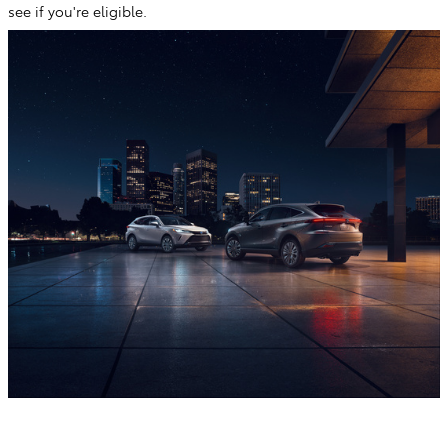
see if you're eligible.