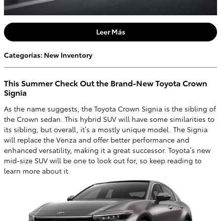
Leer Más
Categorías
:
New Inventory
This Summer Check Out the Brand-New Toyota Crown
Signia
As the name suggests, the Toyota Crown Signia is the sibling of
the Crown sedan. This hybrid SUV will have some similarities to
its sibling, but overall, it’s a mostly unique model. The Signia
will replace the Venza and offer better performance and
enhanced versatility, making it a great successor. Toyota’s new
mid-size SUV will be one to look out for, so keep reading to
learn more about it.