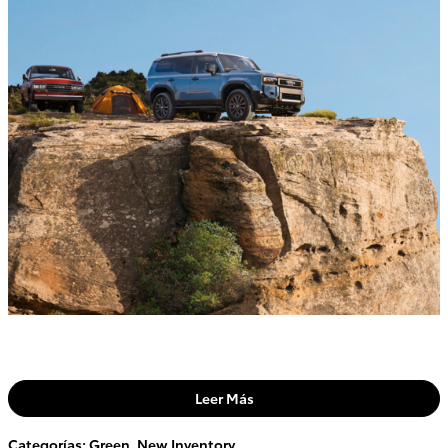
Leer Más
Categorías
:
Green
,
New Inventory