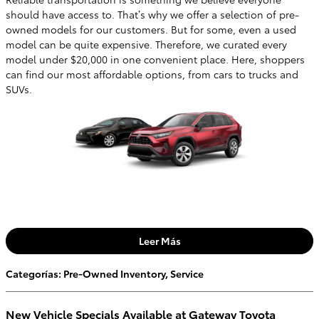
should have access to. That’s why we offer a selection of pre-
owned models for our customers. But for some, even a used
model can be quite expensive. Therefore, we curated every
model under $20,000 in one convenient place. Here, shoppers
can find our most affordable options, from cars to trucks and
SUVs.
Leer Más
Categorías
:
Pre-Owned Inventory
,
Service
New Vehicle Specials Available at Gateway Toyota