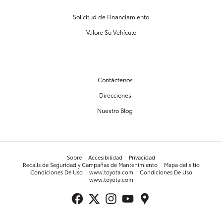
Solicitud de Financiamiento
Valore Su Vehículo
NUESTRO CONCESIONARIO
Contáctenos
Direcciones
Nuestro Blog
Sobre
Accesibilidad
Privacidad
Recalls de Seguridad y Campañas de Mantenimiento
Mapa del sitio
Condiciones De Uso
www.toyota.com
Condiciones De Uso
www.toyota.com