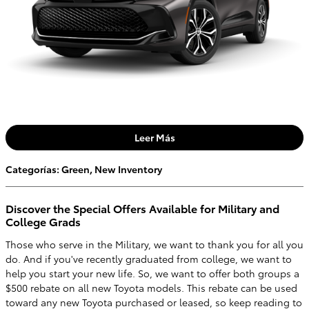
Leer Más
Categorías
:
Green
,
New Inventory
Discover the Special Offers Available for Military and
College Grads
Those who serve in the Military, we want to thank you for all you
do. And if you've recently graduated from college, we want to
help you start your new life. So, we want to offer both groups a
$500 rebate on all new Toyota models. This rebate can be used
toward any new Toyota purchased or leased, so keep reading to