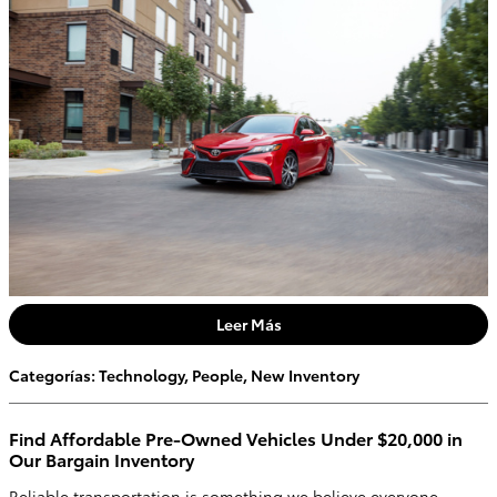
Leer Más
Categorías
:
Technology
,
People
,
New Inventory
Find Affordable Pre-Owned Vehicles Under $20,000 in
Our Bargain Inventory
Reliable transportation is something we believe everyone