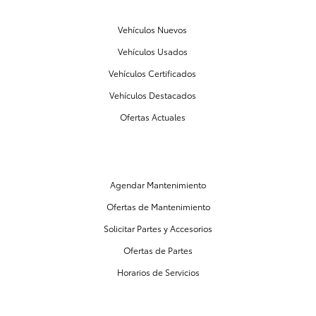
Vehículos Nuevos
Vehículos Usados
Vehículos Certificados
Vehículos Destacados
Ofertas Actuales
PARTES Y MANTENIMIENTO
Agendar Mantenimiento
Ofertas de Mantenimiento
Solicitar Partes y Accesorios
Ofertas de Partes
Horarios de Servicios
CENTRO DE FINANCIAMIENTO