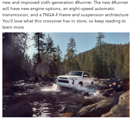
new and improved sixth-generation 4Runner. The new 4Runner
will have new engine options, an eight-speed automatic
transmission, and a TNGA-F frame and suspension architecture.
You'll love what this crossover has in store, so keep reading to
learn more.