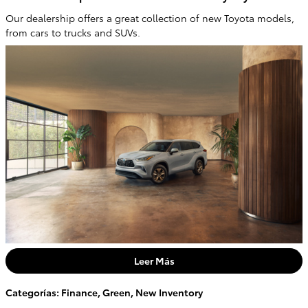
Our dealership offers a great collection of new Toyota models,
from cars to trucks and SUVs.
Leer Más
Categorías
:
Finance
,
Green
,
New Inventory