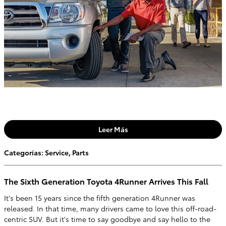
Leer Más
Categorías
:
Service
,
Parts
The Sixth Generation Toyota 4Runner Arrives This Fall
It's been 15 years since the fifth generation 4Runner was
released. In that time, many drivers came to love this off-road-
centric SUV. But it's time to say goodbye and say hello to the