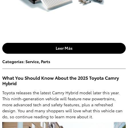
Leer Más
Categorías
:
Service
,
Parts
What You Should Know About the 2025 Toyota Camry
Hybrid
Toyota releases the latest Camry Hybrid model later this year.
This ninth-generation vehicle will feature new powertrains,
more advanced tech and safety features, plus a refreshed
design. You and many shoppers will love what this vehicle can
do, so continue reading to learn more about it.