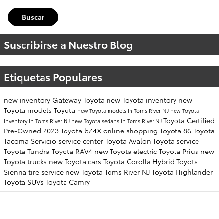
Buscar
Suscribirse a Nuestro Blog
Etiquetas Populares
new inventory
Gateway Toyota
new Toyota inventory
new
Toyota models
Toyota
new Toyota models in Toms River NJ
new Toyota
Toyota Certified
inventory in Toms River NJ
new Toyota sedans in Toms River NJ
Pre-Owned
2023 Toyota bZ4X
online shopping
Toyota 86
Toyota
Tacoma
Servicio
service center
Toyota Avalon
Toyota service
Toyota Tundra
Toyota RAV4
new Toyota electric
Toyota Prius
new
Toyota trucks
new Toyota cars
Toyota Corolla Hybrid
Toyota
Sienna
tire service
new Toyota Toms River NJ
Toyota Highlander
Toyota SUVs
Toyota Camry
NUESTRO INVENTARIO