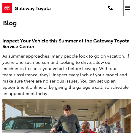
Saltar al contenido principal
Gateway Toyota
Blog
Inspect Your Vehicle this Summer at the Gateway Toyota
Service Center
As summer approaches, many people look to go on vacation. If
you’re one such person and looking to drive, allow our
mechanics to check your vehicle before leaving. With our
team’s assistance, they’ll inspect every inch of your model and
make sure there are no serious issues. You can set up an
appointment online or by giving the garage a call, so schedule
an appointment today.