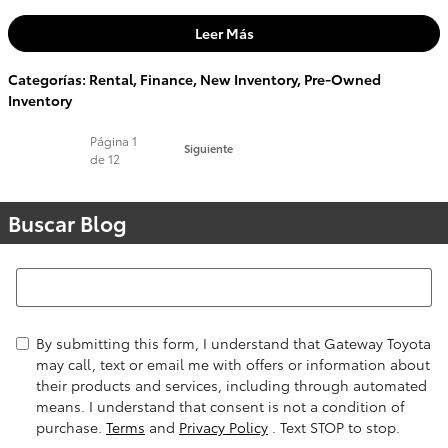
Leer Más
Categorías
:
Rental
,
Finance
,
New Inventory
,
Pre-Owned
Inventory
Página
1
Siguiente
de 12
Buscar Blog
Buscar Blog
By submitting this form, I understand that Gateway Toyota
may call, text or email me with offers or information about
their products and services, including through automated
means. I understand that consent is not a condition of
purchase.
Terms
and
Privacy Policy
. Text STOP to stop.