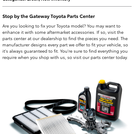
Stop by the Gateway Toyota Parts Center
Are you looking to fix your Toyota model? You may want to
enhance it with some aftermarket accessories. If so, visit the
parts center at our dealership to find the pieces you need. The
manufacturer designs every part we offer to fit your vehicle, so
it's always guaranteed to fit. You're sure to find everything you
require when you shop with us, so visit our parts center today.