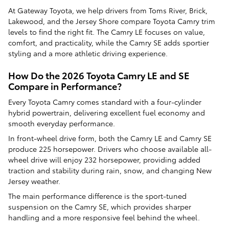
At Gateway Toyota, we help drivers from Toms River, Brick,
Lakewood, and the Jersey Shore compare Toyota Camry trim
levels to find the right fit. The Camry LE focuses on value,
comfort, and practicality, while the Camry SE adds sportier
styling and a more athletic driving experience.
How Do the 2026 Toyota Camry LE and SE
Compare in Performance?
Every Toyota Camry comes standard with a four-cylinder
hybrid powertrain, delivering excellent fuel economy and
smooth everyday performance.
In front-wheel drive form, both the Camry LE and Camry SE
produce 225 horsepower. Drivers who choose available all-
wheel drive will enjoy 232 horsepower, providing added
traction and stability during rain, snow, and changing New
Jersey weather.
The main performance difference is the sport-tuned
suspension on the Camry SE, which provides sharper
handling and a more responsive feel behind the wheel.