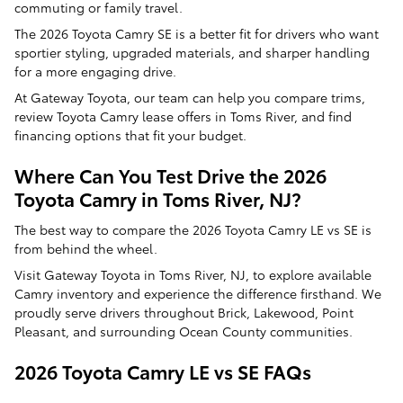
commuting or family travel.
The 2026 Toyota Camry SE is a better fit for drivers who want
sportier styling, upgraded materials, and sharper handling
for a more engaging drive.
At Gateway Toyota, our team can help you compare trims,
review Toyota Camry lease offers in Toms River, and find
financing options that fit your budget.
Where Can You Test Drive the 2026
Toyota Camry in Toms River, NJ?
The best way to compare the 2026 Toyota Camry LE vs SE is
from behind the wheel.
Visit Gateway Toyota in Toms River, NJ, to explore available
Camry inventory and experience the difference firsthand. We
proudly serve drivers throughout Brick, Lakewood, Point
Pleasant, and surrounding Ocean County communities.
2026 Toyota Camry LE vs SE FAQs