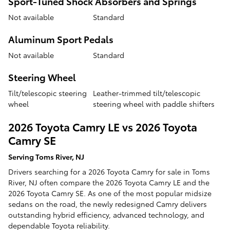
Sport-Tuned Shock Absorbers and Springs
Not available
Standard
Aluminum Sport Pedals
Not available
Standard
Steering Wheel
Tilt/telescopic steering
Leather-trimmed tilt/telescopic
wheel
steering wheel with paddle shifters
2026 Toyota Camry LE vs 2026 Toyota
Camry SE
Serving Toms River, NJ
Drivers searching for a 2026 Toyota Camry for sale in Toms
River, NJ often compare the 2026 Toyota Camry LE and the
2026 Toyota Camry SE. As one of the most popular midsize
sedans on the road, the newly redesigned Camry delivers
outstanding hybrid efficiency, advanced technology, and
dependable Toyota reliability.