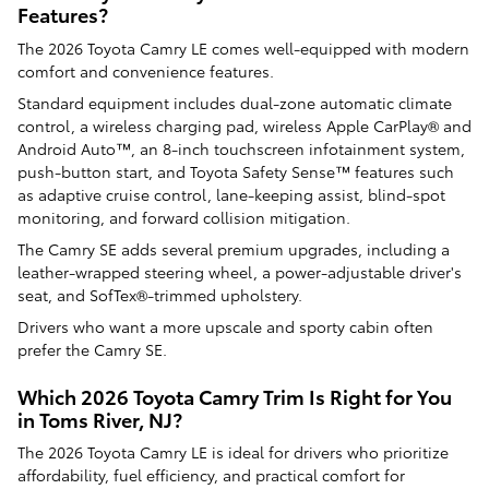
Features?
The 2026 Toyota Camry LE comes well-equipped with modern
comfort and convenience features.
Standard equipment includes dual-zone automatic climate
control, a wireless charging pad, wireless Apple CarPlay® and
Android Auto™, an 8-inch touchscreen infotainment system,
push-button start, and Toyota Safety Sense™ features such
as adaptive cruise control, lane-keeping assist, blind-spot
monitoring, and forward collision mitigation.
The Camry SE adds several premium upgrades, including a
leather-wrapped steering wheel, a power-adjustable driver's
seat, and SofTex®-trimmed upholstery.
Drivers who want a more upscale and sporty cabin often
prefer the Camry SE.
Which 2026 Toyota Camry Trim Is Right for You
in Toms River, NJ?
The 2026 Toyota Camry LE is ideal for drivers who prioritize
affordability, fuel efficiency, and practical comfort for