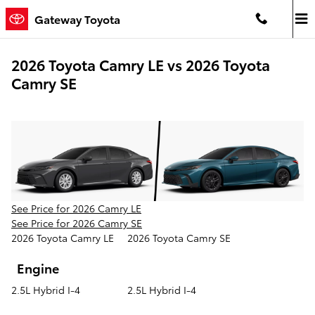
Skip to main content
Gateway Toyota
2026 Toyota Camry LE vs 2026 Toyota
Camry SE
See Price for 2026 Camry LE
See Price for 2026 Camry SE
2026 Toyota Camry LE
2026 Toyota Camry SE
Engine
2.5L Hybrid I-4
2.5L Hybrid I-4