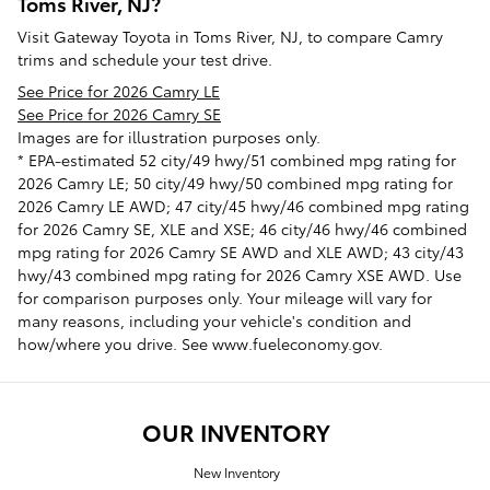
Toms River, NJ?
Visit Gateway Toyota in Toms River, NJ, to compare Camry
trims and schedule your test drive.
See Price for 2026 Camry LE
See Price for 2026 Camry SE
Images are for illustration purposes only.
* EPA-estimated 52 city/49 hwy/51 combined mpg rating for
2026 Camry LE; 50 city/49 hwy/50 combined mpg rating for
2026 Camry LE AWD; 47 city/45 hwy/46 combined mpg rating
for 2026 Camry SE, XLE and XSE; 46 city/46 hwy/46 combined
mpg rating for 2026 Camry SE AWD and XLE AWD; 43 city/43
hwy/43 combined mpg rating for 2026 Camry XSE AWD. Use
for comparison purposes only. Your mileage will vary for
many reasons, including your vehicle's condition and
how/where you drive. See www.fueleconomy.gov.
OUR INVENTORY
New Inventory