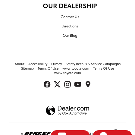
OUR DEALERSHIP
Contact Us
Directions
Our Blog
About
Accessibility
Privacy
Safety Recalls & Service Campaigns
Sitemap
Terms Of Use
www.toyota.com
Terms Of Use
www.toyota.com