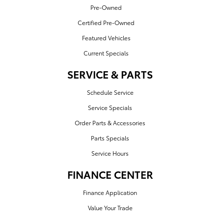
Pre-Owned
Certified Pre-Owned
Featured Vehicles
Current Specials
SERVICE & PARTS
Schedule Service
Service Specials
Order Parts & Accessories
Parts Specials
Service Hours
FINANCE CENTER
Finance Application
Value Your Trade