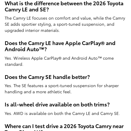
What is the difference between the 2026 Toyota
Camry LE and SE?
The Camry LE focuses on comfort and value, while the Camry
SE adds sportier styling, a sport-tuned suspension, and
upgraded interior materials.
Does the Camry LE have Apple CarPlay® and
Android Auto™?
Yes. Wireless Apple CarPlay® and Android Auto™ come
standard.
Does the Camry SE handle better?
Yes. The SE features a sport-tuned suspension for sharper
handling and a more athletic feel.
Is all-wheel drive available on both trims?
Yes. AWD is available on both the Camry LE and Camry SE.
Where can I test drive a 2026 Toyota Camry near