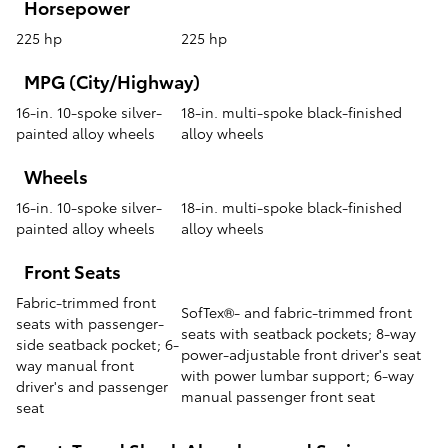
Horsepower
225 hp
225 hp
MPG (City/Highway)
16-in. 10-spoke silver-
18-in. multi-spoke black-finished
painted alloy wheels
alloy wheels
Wheels
16-in. 10-spoke silver-
18-in. multi-spoke black-finished
painted alloy wheels
alloy wheels
Front Seats
Fabric-trimmed front
SofTex®- and fabric-trimmed front
seats with passenger-
seats with seatback pockets; 8-way
side seatback pocket; 6-
power-adjustable front driver's seat
way manual front
with power lumbar support; 6-way
driver's and passenger
manual passenger front seat
seat