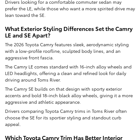
Drivers looking for a comfortable commuter sedan may
prefer the LE, while those who want a more spirited drive may
lean toward the SE.
What Exterior Styling Differences Set the Camry
LE and SE Apart?
The 2026 Toyota Camry features sleek, aerodynamic styling
with a low-profile roofline, sculpted body lines, and an
aggressive front fascia.
The Camry LE comes standard with 16-inch alloy wheels and
LED headlights, offering a clean and refined look for daily
driving around Toms River.
The Camry SE builds on that design with sporty exterior
accents and bold 18-inch black alloy wheels, giving it a more
aggressive and athletic appearance.
Drivers comparing Toyota Camry trims in Toms River often
choose the SE for its sportier styling and standout curb
appeal.
Which Toyota Camry Trim Has Better Interior