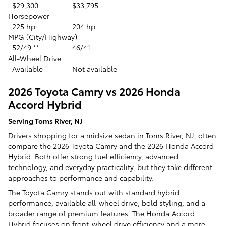
$29,300
$33,795
Horsepower
225 hp
204 hp
MPG (City/Highway)
52/49 **
46/41
All-Wheel Drive
Available
Not available
2026 Toyota Camry vs 2026 Honda
Accord Hybrid
Serving Toms River, NJ
Drivers shopping for a midsize sedan in Toms River, NJ, often
compare the 2026 Toyota Camry and the 2026 Honda Accord
Hybrid. Both offer strong fuel efficiency, advanced
technology, and everyday practicality, but they take different
approaches to performance and capability.
The Toyota Camry stands out with standard hybrid
performance, available all-wheel drive, bold styling, and a
broader range of premium features. The Honda Accord
Hybrid focuses on front-wheel drive efficiency and a more