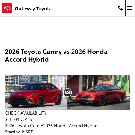
Skip to main content
Gateway Toyota
2026 Toyota Camry vs 2026 Honda
Accord Hybrid
CHECK AVAILABILITY
SEE SPECIALS
2026 Toyota Camry
2026 Honda Accord Hybrid
Starting MSRP