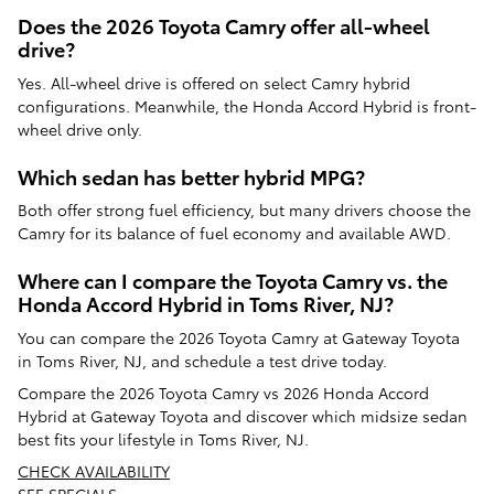
Does the 2026 Toyota Camry offer all-wheel
drive?
Yes. All-wheel drive is offered on select Camry hybrid
configurations. Meanwhile, the Honda Accord Hybrid is front-
wheel drive only.
Which sedan has better hybrid MPG?
Both offer strong fuel efficiency, but many drivers choose the
Camry for its balance of fuel economy and available AWD.
Where can I compare the Toyota Camry vs. the
Honda Accord Hybrid in Toms River, NJ?
You can compare the 2026 Toyota Camry at Gateway Toyota
in Toms River, NJ, and schedule a test drive today.
Compare the 2026 Toyota Camry vs 2026 Honda Accord
Hybrid at Gateway Toyota and discover which midsize sedan
best fits your lifestyle in Toms River, NJ.
CHECK AVAILABILITY
SEE SPECIALS