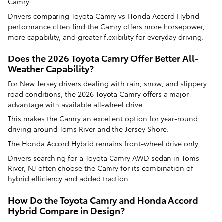
Camry.
Drivers comparing Toyota Camry vs Honda Accord Hybrid
performance often find the Camry offers more horsepower,
more capability, and greater flexibility for everyday driving.
Does the 2026 Toyota Camry Offer Better All-
Weather Capability?
For New Jersey drivers dealing with rain, snow, and slippery
road conditions, the 2026 Toyota Camry offers a major
advantage with available all-wheel drive.
This makes the Camry an excellent option for year-round
driving around Toms River and the Jersey Shore.
The Honda Accord Hybrid remains front-wheel drive only.
Drivers searching for a Toyota Camry AWD sedan in Toms
River, NJ often choose the Camry for its combination of
hybrid efficiency and added traction.
How Do the Toyota Camry and Honda Accord
Hybrid Compare in Design?