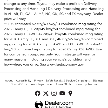
change at any time. Toyota may make a profit on Delivery,
Processing and Handling.) Delivery, Processing and Handling
in AL, AR, FL, GA, LA, MS, NC, OK, SC and TX may vary. Dealer
price will vary.
** EPA-estimated 52 city/49 hwy/51 combined mpg rating for
2026 Camry LE; 50 city/49 hwy/50 combined mpg rating for
2026 Camry LE AWD; 47 city/45 hwy/46 combined mpg rating
for 2026 Camry SE, XLE and XSE; 46 city/46 hwy/46 combined
mpg rating for 2026 Camry SE AWD and XLE AWD; 43 city/43
hwy/43 combined mpg rating for 2026 Camry XSE AWD. Use
for comparison purposes only. Your mileage will vary for
many reasons, including your vehicle's condition and
how/where you drive. See www.fueleconomy.gov.
About
Accessibility
Privacy
Safety Recalls & Service Campaigns
Sitemap
Terms Of Use
www.toyota.com
Terms Of Use
www.toyota.com