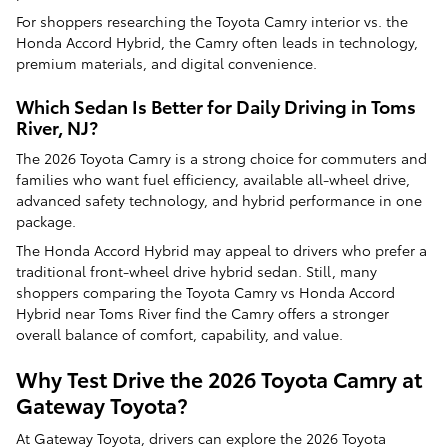
For shoppers researching the Toyota Camry interior vs. the
Honda Accord Hybrid, the Camry often leads in technology,
premium materials, and digital convenience.
Which Sedan Is Better for Daily Driving in Toms
River, NJ?
The 2026 Toyota Camry is a strong choice for commuters and
families who want fuel efficiency, available all-wheel drive,
advanced safety technology, and hybrid performance in one
package.
The Honda Accord Hybrid may appeal to drivers who prefer a
traditional front-wheel drive hybrid sedan. Still, many
shoppers comparing the Toyota Camry vs Honda Accord
Hybrid near Toms River find the Camry offers a stronger
overall balance of comfort, capability, and value.
Why Test Drive the 2026 Toyota Camry at
Gateway Toyota?
At Gateway Toyota, drivers can explore the 2026 Toyota