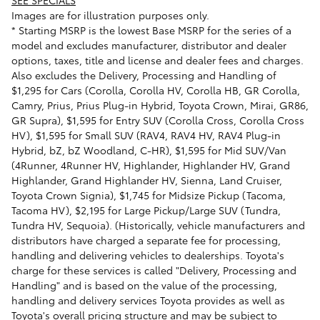
Images are for illustration purposes only.
* Starting MSRP is the lowest Base MSRP for the series of a
model and excludes manufacturer, distributor and dealer
options, taxes, title and license and dealer fees and charges.
Also excludes the Delivery, Processing and Handling of
$1,295 for Cars (Corolla, Corolla HV, Corolla HB, GR Corolla,
Camry, Prius, Prius Plug-in Hybrid, Toyota Crown, Mirai, GR86,
GR Supra), $1,595 for Entry SUV (Corolla Cross, Corolla Cross
HV), $1,595 for Small SUV (RAV4, RAV4 HV, RAV4 Plug-in
Hybrid, bZ, bZ Woodland, C-HR), $1,595 for Mid SUV/Van
(4Runner, 4Runner HV, Highlander, Highlander HV, Grand
Highlander, Grand Highlander HV, Sienna, Land Cruiser,
Toyota Crown Signia), $1,745 for Midsize Pickup (Tacoma,
Tacoma HV), $2,195 for Large Pickup/Large SUV (Tundra,
Tundra HV, Sequoia). (Historically, vehicle manufacturers and
distributors have charged a separate fee for processing,
handling and delivering vehicles to dealerships. Toyota's
charge for these services is called "Delivery, Processing and
Handling" and is based on the value of the processing,
handling and delivery services Toyota provides as well as
Toyota's overall pricing structure and may be subject to