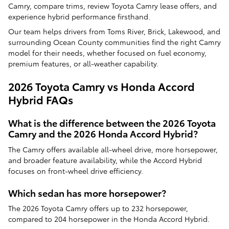
Camry, compare trims, review Toyota Camry lease offers, and
experience hybrid performance firsthand.
Our team helps drivers from Toms River, Brick, Lakewood, and
surrounding Ocean County communities find the right Camry
model for their needs, whether focused on fuel economy,
premium features, or all-weather capability.
2026 Toyota Camry vs Honda Accord
Hybrid FAQs
What is the difference between the 2026 Toyota
Camry and the 2026 Honda Accord Hybrid?
The Camry offers available all-wheel drive, more horsepower,
and broader feature availability, while the Accord Hybrid
focuses on front-wheel drive efficiency.
Which sedan has more horsepower?
The 2026 Toyota Camry offers up to 232 horsepower,
compared to 204 horsepower in the Honda Accord Hybrid.