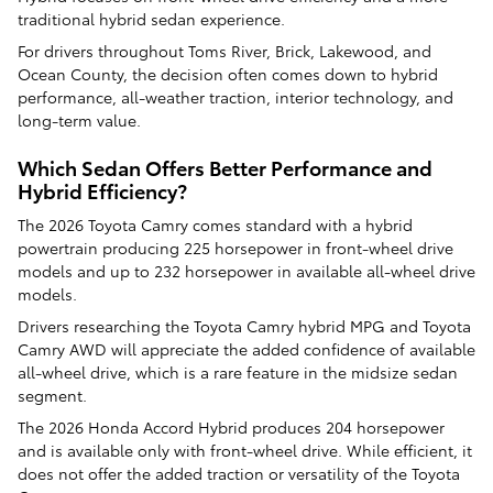
traditional hybrid sedan experience.
For drivers throughout Toms River, Brick, Lakewood, and
Ocean County, the decision often comes down to hybrid
performance, all-weather traction, interior technology, and
long-term value.
Which Sedan Offers Better Performance and
Hybrid Efficiency?
The 2026 Toyota Camry comes standard with a hybrid
powertrain producing 225 horsepower in front-wheel drive
models and up to 232 horsepower in available all-wheel drive
models.
Drivers researching the Toyota Camry hybrid MPG and Toyota
Camry AWD will appreciate the added confidence of available
all-wheel drive, which is a rare feature in the midsize sedan
segment.
The 2026 Honda Accord Hybrid produces 204 horsepower
and is available only with front-wheel drive. While efficient, it
does not offer the added traction or versatility of the Toyota