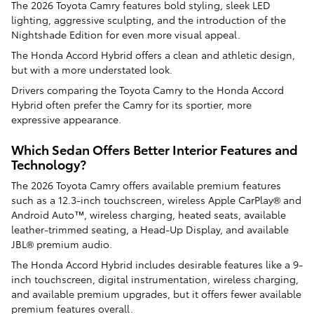
The 2026 Toyota Camry features bold styling, sleek LED
lighting, aggressive sculpting, and the introduction of the
Nightshade Edition for even more visual appeal.
The Honda Accord Hybrid offers a clean and athletic design,
but with a more understated look.
Drivers comparing the Toyota Camry to the Honda Accord
Hybrid often prefer the Camry for its sportier, more
expressive appearance.
Which Sedan Offers Better Interior Features and
Technology?
The 2026 Toyota Camry offers available premium features
such as a 12.3-inch touchscreen, wireless Apple CarPlay® and
Android Auto™, wireless charging, heated seats, available
leather-trimmed seating, a Head-Up Display, and available
JBL® premium audio.
The Honda Accord Hybrid includes desirable features like a 9-
inch touchscreen, digital instrumentation, wireless charging,
and available premium upgrades, but it offers fewer available
premium features overall.