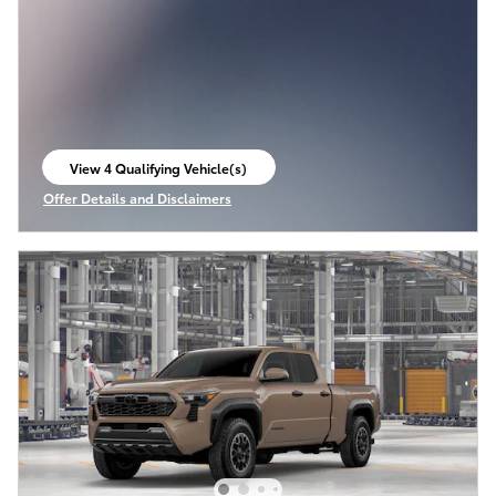
View 4 Qualifying Vehicle(s)
open in same tab
Offer Details and Disclaimers
Open Incentive Modal