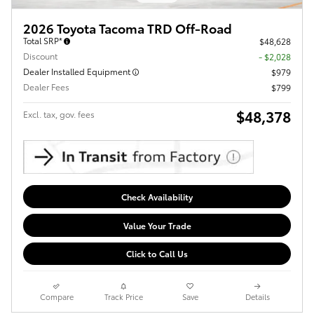
2026 Toyota Tacoma TRD Off-Road
Total SRP*
$48,628
Discount
- $2,028
Dealer Installed Equipment
$979
Dealer Fees
$799
$48,378
Excl. tax, gov. fees
Check Availability
Value Your Trade
Click to Call Us
Compare
Track Price
Save
Details