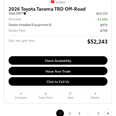
Video
2026 Toyota Tacoma TRD Off-Road
Total SRP*
$53,133
Discount
- $2,668
Dealer Installed Equipment
$979
Dealer Fees
$799
$52,243
Excl. tax, gov. fees
Check Availability
Value Your Trade
Click to Call Us
Compare
Track Price
Save
Details
1
2
3
…
5