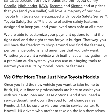
fantastic selection of new models like the Toyota
Camry
,
Corolla
,
Highlander
,
RAV4
,
Tacoma
and
Sienna
and at prices
that you (and your wallet) will love. A majority of our new
Toyota trim levels come equipped with Toyota Safety Sense™.
Toyota Safety Sense™ is a suite of active safety features
designed to keep you and your loved ones safe at all times.
We are able to customize your payment options to find the
right deal and the right terms for your budget. That way, you
will have the freedom to shop around and find the features,
performance options, and amenities that you truly want.
Whether you want a vehicle with leather seats, navigation, or
a premium audio system, you can use our buying tools to
narrow your results by model, price, or features.
We Offer More Than Just New Toyota Models
Once you find the new vehicle you want to take home to
Brick, NJ, our finance professionals are here to assist you
with your auto loan and lease options. And if you need a
service department down the road for oil changes near
Freehold, NJ, be sure to visit our onsite
service center
. For
Howell, NJ drivers who prefer to take on the job themselves,