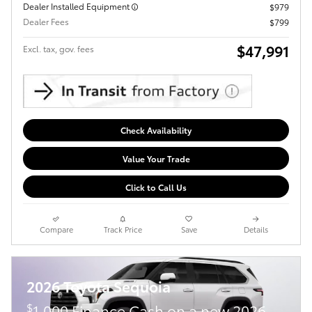
Dealer Installed Equipment
$979
Dealer Fees
$799
$47,991
Excl. tax, gov. fees
Check Availability
Value Your Trade
Click to Call Us
Compare
Track Price
Save
Details
2026 Toyota Sequoia
$
1,000 Finance Cash on a new 2026