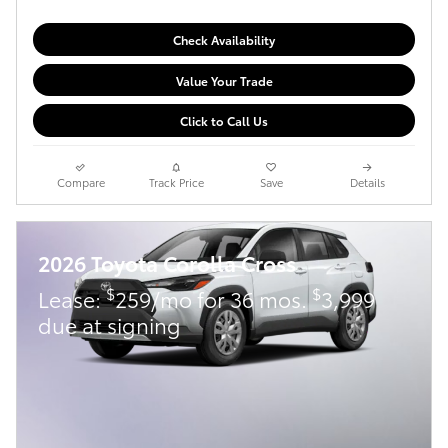
Check Availability
Value Your Trade
Click to Call Us
Compare
Track Price
Save
Details
2026 Toyota Corolla Cross
$
$
Lease:
259/mo for 36 mos.
3,999
due at signing