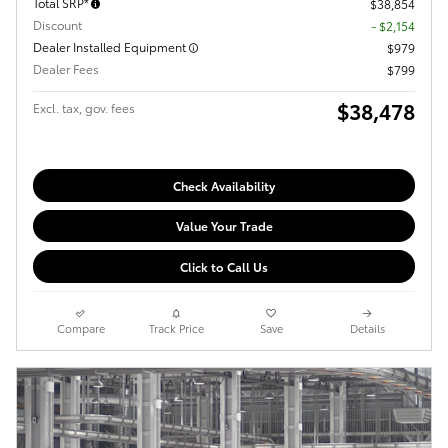
Total SRP*
$38,854
Discount
- $2,154
Dealer Installed Equipment
$979
Dealer Fees
$799
$38,478
Excl. tax, gov. fees
Check Availability
Value Your Trade
Click to Call Us
Compare
Track Price
Save
Details