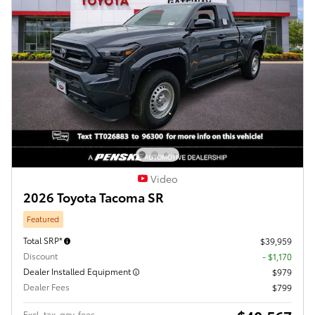
Video
2026 Toyota Tacoma SR
Featured
Total SRP*
$39,959
Discount
- $1,170
Dealer Installed Equipment
$979
Dealer Fees
$799
Excl. tax, gov. fees