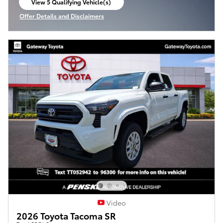
View 5 Qualifying Vehicle(s)
open in same tab
Offer Details and Disclaimers
Open Incentive Modal
Video
2026 Toyota Tacoma SR