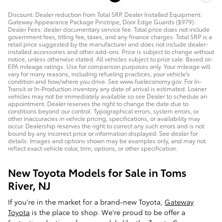
Discount: Dealer reduction from Total SRP. Dealer Installed Equipment:
Gateway Appearance Package Pinstripe, Door Edge Guards ($979).
Dealer Fees: dealer documentary service fee. Total price does not include
government fees, titling fee, taxes, and any finance charges. Total SRP is a
retail price suggested by the manufacturer and does not include dealer-
installed accessories and other add-ons. Price is subject to change without
notice, unless otherwise stated. All vehicles subject to prior sale. Based on
EPA mileage ratings. Use for comparison purposes only. Your mileage will
vary for many reasons, including refueling practices, your vehicle's
condition and how/where you drive. See www.fueleconomy.gov. For In-
Transit or In-Production inventory any date of arrival is estimated. Loaner
vehicles may not be immediately available so see Dealer to schedule an
appointment. Dealer reserves the right to change the date due to
conditions beyond our control. Typographical errors, system errors, or
other inaccuracies in vehicle pricing, specifications, or availability may
occur. Dealership reserves the right to correct any such errors and is not
bound by any incorrect price or information displayed. See dealer for
details. Images and options shown may be examples only, and may not
reflect exact vehicle color, trim, options, or other specification.
New Toyota Models for Sale in Toms
River, NJ
If you're in the market for a brand-new Toyota,
Gateway
Toyota
is the place to shop. We're proud to be offer a