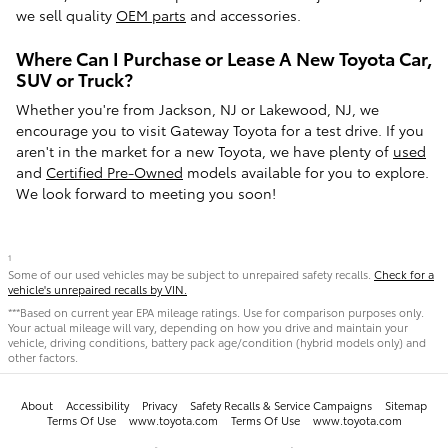
we sell quality
OEM parts
and accessories.
Where Can I Purchase or Lease A New Toyota Car,
SUV or Truck?
Whether you're from Jackson, NJ or Lakewood, NJ, we
encourage you to visit Gateway Toyota for a test drive. If you
aren't in the market for a new Toyota, we have plenty of
used
and
Certified Pre-Owned
models available for you to explore.
We look forward to meeting you soon!
1
Some of our used vehicles may be subject to unrepaired safety recalls.
Check for a
vehicle's unrepaired recalls by VIN.
***Based on current year EPA mileage ratings. Use for comparison purposes only.
Your actual mileage will vary, depending on how you drive and maintain your
vehicle, driving conditions, battery pack age/condition (hybrid models only) and
other factors.
About
Accessibility
Privacy
Safety Recalls & Service Campaigns
Sitemap
Terms Of Use
www.toyota.com
Terms Of Use
www.toyota.com