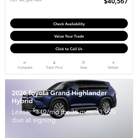
$40,567
Check Availability
Value Your Trade
Click to Call Us
Compare
Track Price
Save
Details
2026 Toyota Grand Highlander
Hybrid
$
$
Lease:
449/mo for 36 mos.
3,999
due at signing