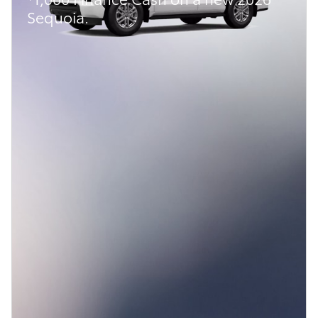
Sequoia.