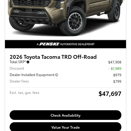
2026 Toyota Tacoma TRD Off-Road
Total SRP*
$47,908
Discount
- $1,989
Dealer Installed Equipment
$979
Dealer Fees
$799
$47,697
Excl. tax, gov. fees
Check Availability
Value Your Trade