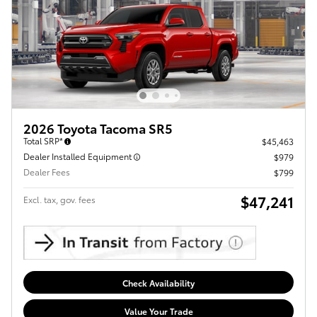
2026 Toyota Tacoma SR5
Total SRP*
$45,463
Dealer Installed Equipment
$979
Dealer Fees
$799
$47,241
Excl. tax, gov. fees
Check Availability
Value Your Trade