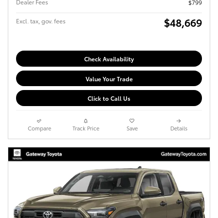
Dealer Fees
$799
$48,669
Excl. tax, gov. fees
Check Availability
Value Your Trade
Click to Call Us
Compare
Track Price
Save
Details