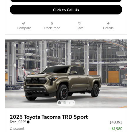
Click to Call Us
Compare
Track Price
Save
Details
2026 Toyota Tacoma TRD Sport
Total SRP*
$48,193
Discount
- $1,980