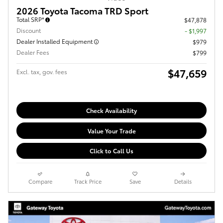
2026 Toyota Tacoma TRD Sport
Total SRP*
$47,878
Discount
- $1,997
Dealer Installed Equipment
$979
Dealer Fees
$799
$47,659
Excl. tax, gov. fees
Check Availability
Value Your Trade
Click to Call Us
Compare
Track Price
Save
Details