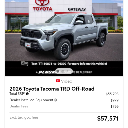
Video
2026 Toyota Tacoma TRD Off-Road
Total SRP*
$55,793
Dealer Installed Equipment
$979
Dealer Fees
$799
$57,571
Excl. tax, gov. fees