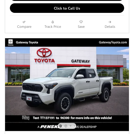
Click to Call Us
Compare
Track Price
Save
Details