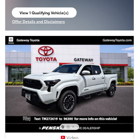
View 1 Qualifying Vehicle(s)
open in same tab
Offer Details and Disclaimers
Open Incentive Modal
Video