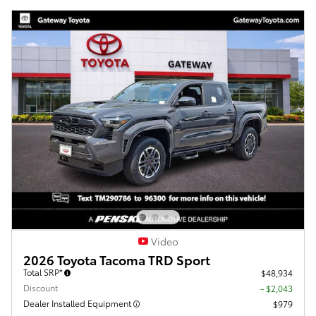
Video
2026 Toyota Tacoma TRD Sport
Total SRP*
$48,934
Discount
- $2,043
Dealer Installed Equipment
$979