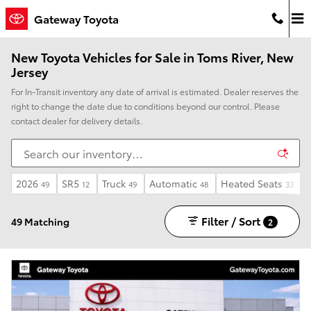
Skip to main content
Gateway Toyota
New Toyota Vehicles for Sale in Toms River, New
Jersey
For In-Transit inventory any date of arrival is estimated. Dealer reserves the
right to change the date due to conditions beyond our control. Please
contact dealer for delivery details.
2026
SR5
Truck
Automatic
Heated Seats
49
12
49
48
33
Filter / Sort
49 Matching
2