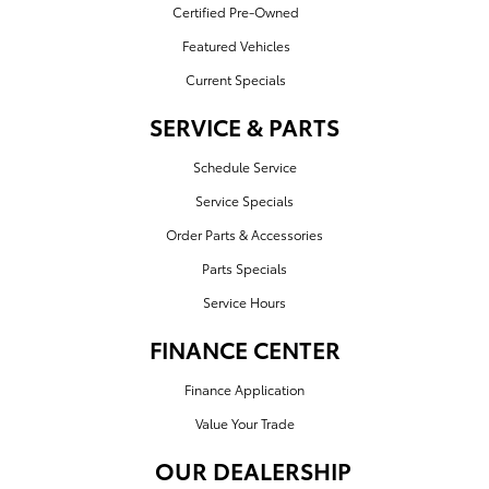
Certified Pre-Owned
Featured Vehicles
Current Specials
SERVICE & PARTS
Schedule Service
Service Specials
Order Parts & Accessories
Parts Specials
Service Hours
FINANCE CENTER
Finance Application
Value Your Trade
OUR DEALERSHIP