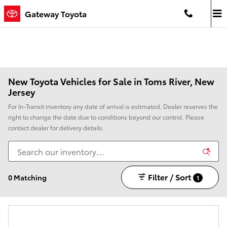
Skip to main content
Gateway Toyota
New Toyota Vehicles for Sale in Toms River, New
Jersey
For In-Transit inventory any date of arrival is estimated. Dealer reserves the
right to change the date due to conditions beyond our control. Please
contact dealer for delivery details.
Filter / Sort
0 Matching
1