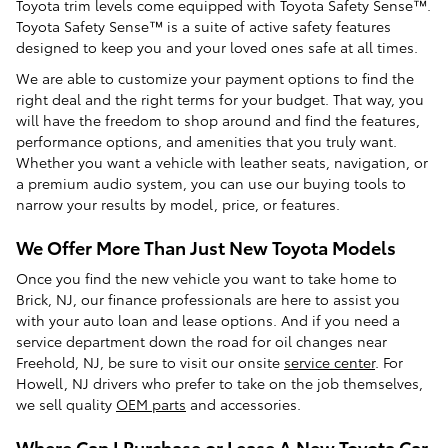
Toyota trim levels come equipped with Toyota Safety Sense™.
Toyota Safety Sense™ is a suite of active safety features
designed to keep you and your loved ones safe at all times.
We are able to customize your payment options to find the
right deal and the right terms for your budget. That way, you
will have the freedom to shop around and find the features,
performance options, and amenities that you truly want.
Whether you want a vehicle with leather seats, navigation, or
a premium audio system, you can use our buying tools to
narrow your results by model, price, or features.
We Offer More Than Just New Toyota Models
Once you find the new vehicle you want to take home to
Brick, NJ, our finance professionals are here to assist you
with your auto loan and lease options. And if you need a
service department down the road for oil changes near
Freehold, NJ, be sure to visit our onsite
service center
. For
Howell, NJ drivers who prefer to take on the job themselves,
we sell quality
OEM parts
and accessories.
Where Can I Purchase or Lease A New Toyota Car,