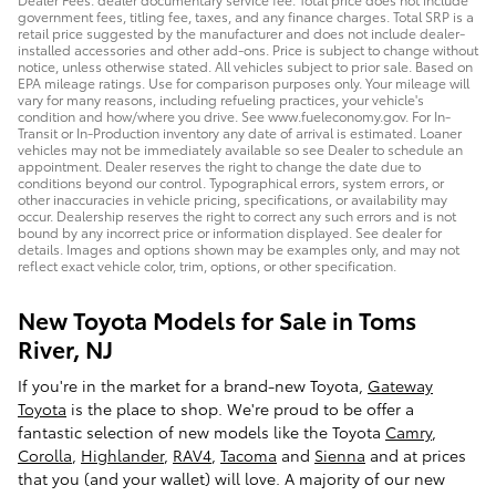
government fees, titling fee, taxes, and any finance charges. Total SRP is a
retail price suggested by the manufacturer and does not include dealer-
installed accessories and other add-ons. Price is subject to change without
notice, unless otherwise stated. All vehicles subject to prior sale. Based on
EPA mileage ratings. Use for comparison purposes only. Your mileage will
vary for many reasons, including refueling practices, your vehicle's
condition and how/where you drive. See www.fueleconomy.gov. For In-
Transit or In-Production inventory any date of arrival is estimated. Loaner
vehicles may not be immediately available so see Dealer to schedule an
appointment. Dealer reserves the right to change the date due to
conditions beyond our control. Typographical errors, system errors, or
other inaccuracies in vehicle pricing, specifications, or availability may
occur. Dealership reserves the right to correct any such errors and is not
bound by any incorrect price or information displayed. See dealer for
details. Images and options shown may be examples only, and may not
reflect exact vehicle color, trim, options, or other specification.
New Toyota Models for Sale in Toms
River, NJ
If you're in the market for a brand-new Toyota,
Gateway
Toyota
is the place to shop. We're proud to be offer a
fantastic selection of new models like the Toyota
Camry
,
Corolla
,
Highlander
,
RAV4
,
Tacoma
and
Sienna
and at prices
that you (and your wallet) will love. A majority of our new