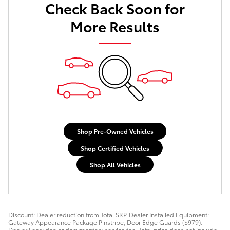
Check Back Soon for
More Results
Shop Pre-Owned Vehicles
Shop Certified Vehicles
Shop All Vehicles
Discount: Dealer reduction from Total SRP. Dealer Installed Equipment:
Gateway Appearance Package Pinstripe, Door Edge Guards ($979).
Dealer Fees: dealer documentary service fee. Total price does not include