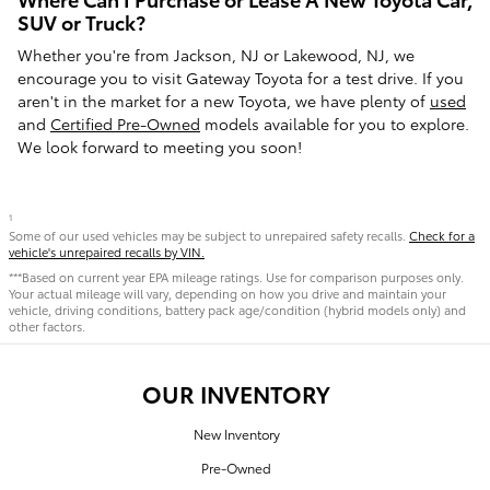
SUV or Truck?
Whether you're from Jackson, NJ or Lakewood, NJ, we
encourage you to visit Gateway Toyota for a test drive. If you
aren't in the market for a new Toyota, we have plenty of
used
and
Certified Pre-Owned
models available for you to explore.
We look forward to meeting you soon!
1
Some of our used vehicles may be subject to unrepaired safety recalls.
Check for a
vehicle's unrepaired recalls by VIN.
***Based on current year EPA mileage ratings. Use for comparison purposes only.
Your actual mileage will vary, depending on how you drive and maintain your
vehicle, driving conditions, battery pack age/condition (hybrid models only) and
other factors.
OUR INVENTORY
New Inventory
Pre-Owned