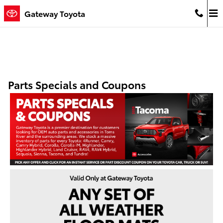
Skip to main content
Gateway Toyota
Parts Specials and Coupons