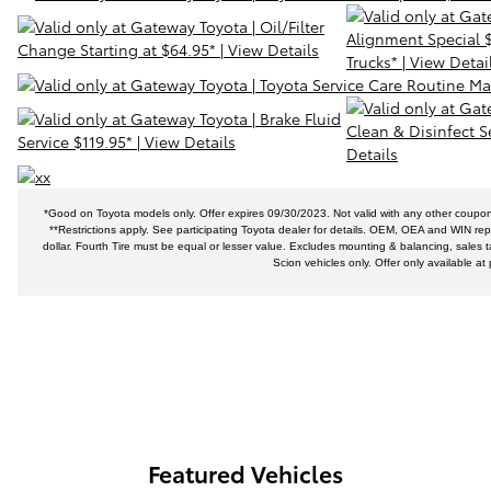
*Good on Toyota models only. Offer expires 09/30/2023. Not valid with any other coupons 
**Restrictions apply. See participating Toyota dealer for details. OEM, OEA and WIN replac
dollar. Fourth Tire must be equal or lesser value. Excludes mounting & balancing, sales t
Scion vehicles only. Offer only available a
Featured Vehicles