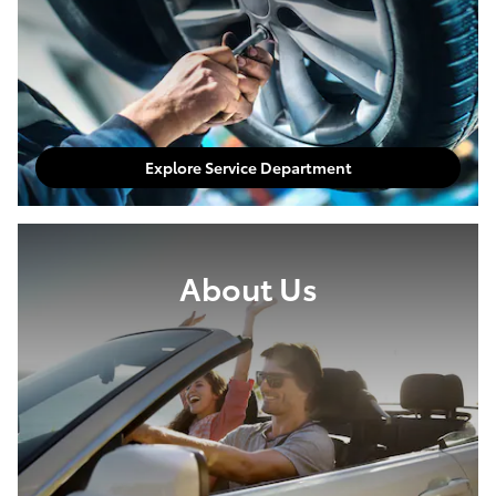
Explore Service Department
About Us