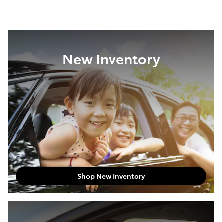
New Inventory
Shop New Inventory