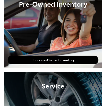
Pre-Owned Inventory
Shop Pre-Owned Inventory
Service