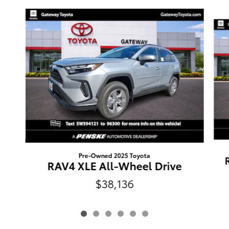
Slide 1 of 6
Pre-Owned 2025 Toyota
RAV4 XLE All-Wheel Drive
$38,136