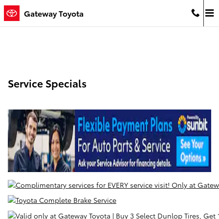
Skip to main content
Gateway Toyota
Service Specials