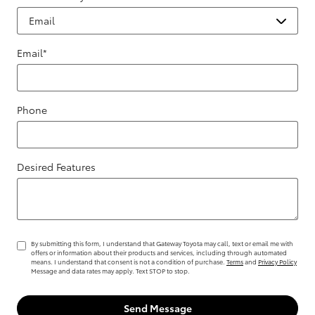
Email
*
Phone
Desired Features
By submitting this form, I understand that Gateway Toyota may call, text or email me with
offers or information about their products and services, including through automated
means. I understand that consent is not a condition of purchase.
Terms
and
Privacy Policy
Message and data rates may apply. Text STOP to stop.
Send Message