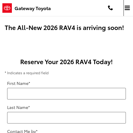
Skip to main content
Gateway Toyota
The All-New 2026 RAV4 is arriving soon!
Reserve Your 2026 RAV4 Today!
* Indicates a required field
First Name
*
Last Name
*
Contact Me by
*