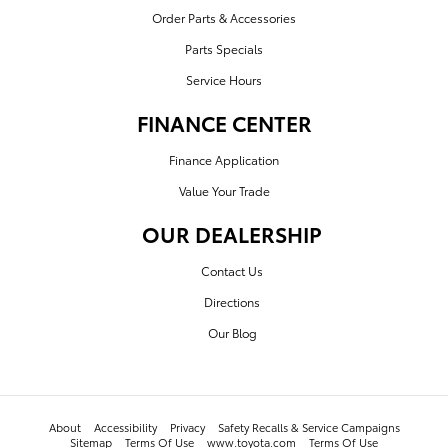
Order Parts & Accessories
Parts Specials
Service Hours
FINANCE CENTER
Finance Application
Value Your Trade
OUR DEALERSHIP
Contact Us
Directions
Our Blog
About
Accessibility
Privacy
Safety Recalls & Service Campaigns
Sitemap
Terms Of Use
www.toyota.com
Terms Of Use