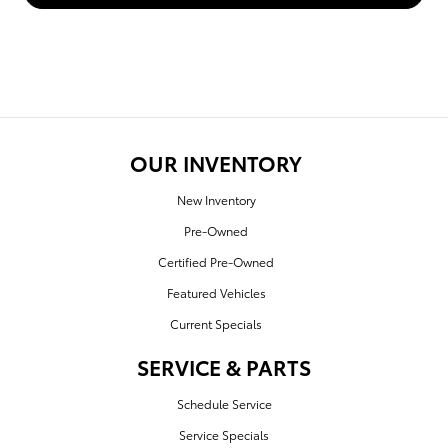
OUR INVENTORY
New Inventory
Pre-Owned
Certified Pre-Owned
Featured Vehicles
Current Specials
SERVICE & PARTS
Schedule Service
Service Specials