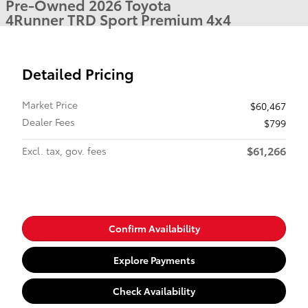
Pre-Owned 2026 Toyota
4Runner TRD Sport Premium 4x4
Detailed Pricing
Market Price
$60,467
Dealer Fees
$799
$61,266
Excl. tax, gov. fees
Confirm Availability
Explore Payments
Check Availability