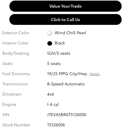
Value Your Trade
Click to Call Us
Exterior Color
Wind Chill Pearl
Interior Color
Black
Body/Seating
SUV/5 seats
Seats
5 seats
Fuel Economy
19/25 MPG City/Hwy
Details
Transmission
8-Speed Automatic
Drivetrain
4x4
Engine
I-4 cyl
VIN
JTEVA5BR6T5126006
Stock Number
T5126006