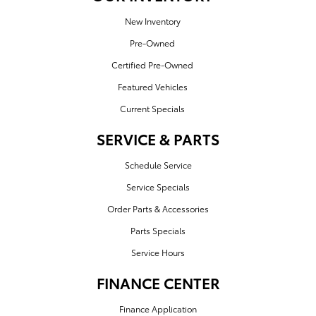
New Inventory
Pre-Owned
Certified Pre-Owned
Featured Vehicles
Current Specials
SERVICE & PARTS
Schedule Service
Service Specials
Order Parts & Accessories
Parts Specials
Service Hours
FINANCE CENTER
Finance Application