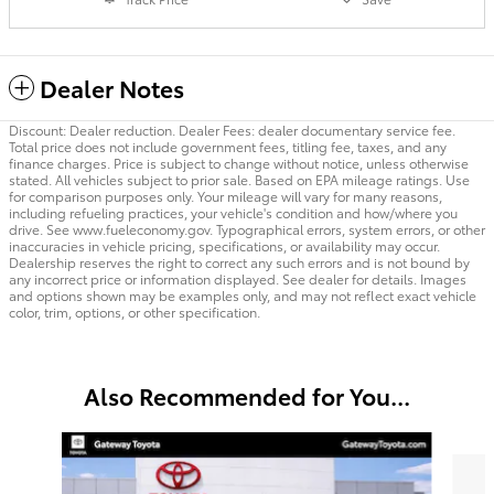
Dealer Notes
Discount: Dealer reduction. Dealer Fees: dealer documentary service fee.
Total price does not include government fees, titling fee, taxes, and any
finance charges. Price is subject to change without notice, unless otherwise
stated. All vehicles subject to prior sale. Based on EPA mileage ratings. Use
for comparison purposes only. Your mileage will vary for many reasons,
including refueling practices, your vehicle's condition and how/where you
drive. See www.fueleconomy.gov. Typographical errors, system errors, or other
inaccuracies in vehicle pricing, specifications, or availability may occur.
Dealership reserves the right to correct any such errors and is not bound by
any incorrect price or information displayed. See dealer for details. Images
and options shown may be examples only, and may not reflect exact vehicle
color, trim, options, or other specification.
Also Recommended for You...
Slide 1 of 7