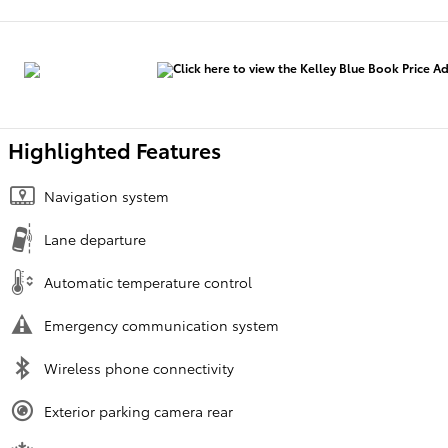
Highlighted Features
Navigation system
Lane departure
Automatic temperature control
Emergency communication system
Wireless phone connectivity
Exterior parking camera rear