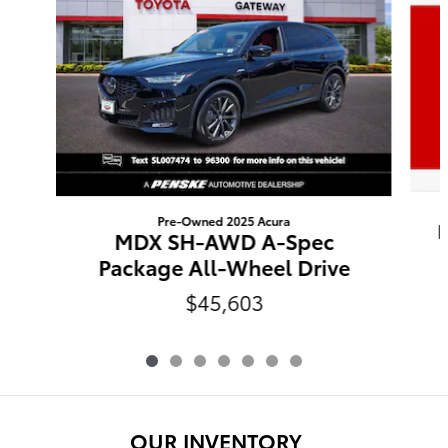
Pre-Owned 2025 Acura
H
MDX SH-AWD A-Spec
Package All-Wheel Drive
$45,603
OUR INVENTORY