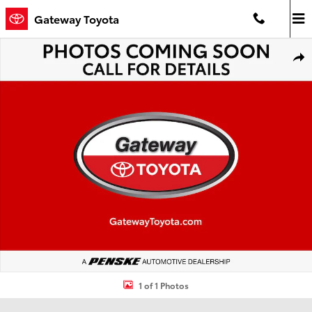
Skip to main content
Gateway Toyota
Used 2026 Toyota 4Runner TRD Sport Premium SUV Photo 1 of 1
Shar
1 of 1 Photos