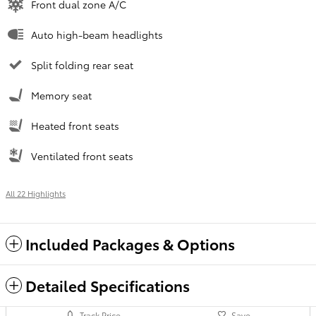
Front dual zone A/C
Auto high-beam headlights
Split folding rear seat
Memory seat
Heated front seats
Ventilated front seats
All 22 Highlights
Included Packages & Options
Detailed Specifications
Track Price
Save