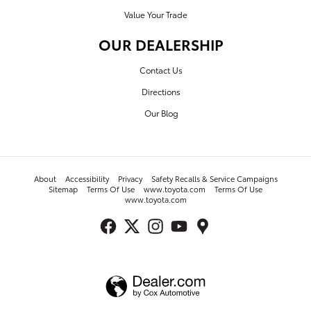
Value Your Trade
OUR DEALERSHIP
Contact Us
Directions
Our Blog
About
Accessibility
Privacy
Safety Recalls & Service Campaigns
Sitemap
Terms Of Use
www.toyota.com
Terms Of Use
www.toyota.com