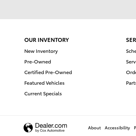
OUR INVENTORY
SER
New Inventory
Sche
Pre-Owned
Serv
Certified Pre-Owned
Orde
Featured Vehicles
Part
Current Specials
About
Accessibility
P