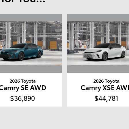
2026 Toyota
2026 Toyota
Camry SE AWD
Camry XSE AW
$36,890
$44,781