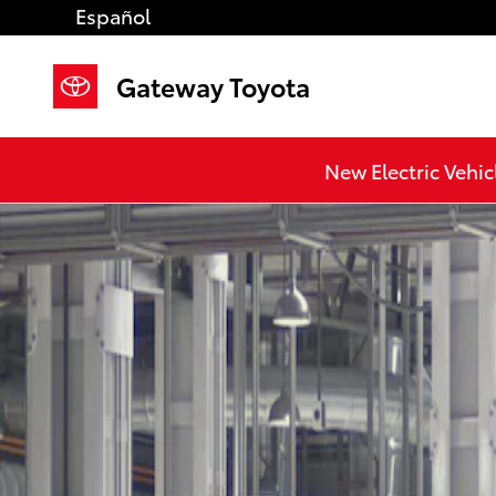
Skip to main content
Español
Gateway Toyota
New Electric Vehic
New 2026 Toyota Camry LE AWD LE AWD Photo 1 of 