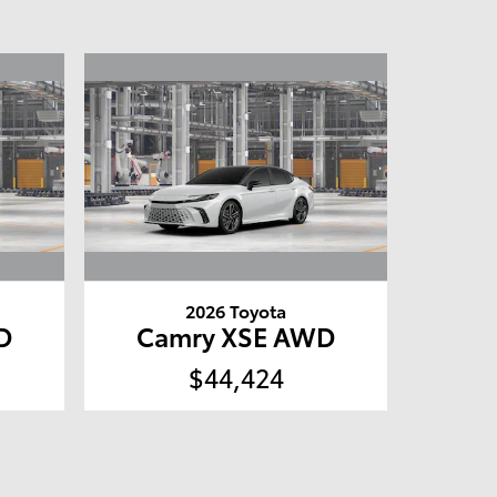
2026 Toyota
D
Camry XSE AWD
$44,424