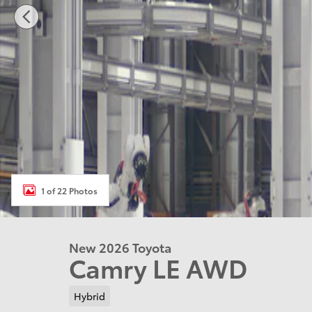
1 of 22 Photos
New 2026 Toyota
Camry LE AWD
Hybrid