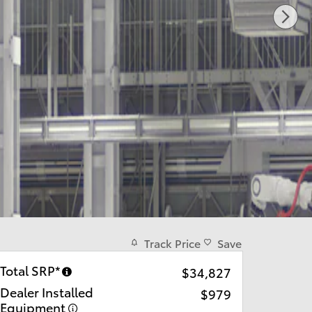
Track Price
Save
Total SRP*
$34,827
Dealer Installed
$979
Equipment