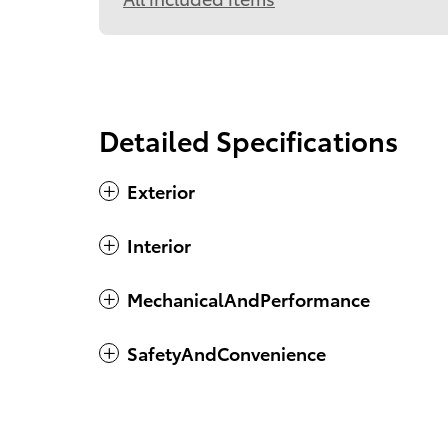
Detailed Specifications
Exterior
Interior
MechanicalAndPerformance
SafetyAndConvenience