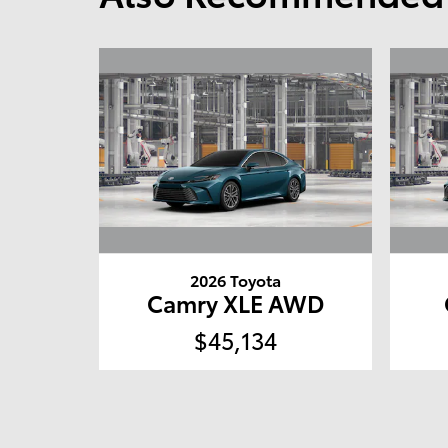
2026 Toyota
Camry XLE AWD
$45,134