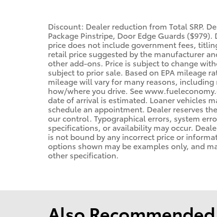
Discount: Dealer reduction from Total SRP. 
Package Pinstripe, Door Edge Guards ($979). D
price does not include government fees, titling
retail price suggested by the manufacturer an
other add-ons. Price is subject to change with
subject to prior sale. Based on EPA mileage r
mileage will vary for many reasons, including 
how/where you drive. See www.fueleconomy.gov
date of arrival is estimated. Loaner vehicles 
schedule an appointment. Dealer reserves the
our control. Typographical errors, system error
specifications, or availability may occur. Deal
is not bound by any incorrect price or informa
options shown may be examples only, and may n
other specification.
Also Recommended f