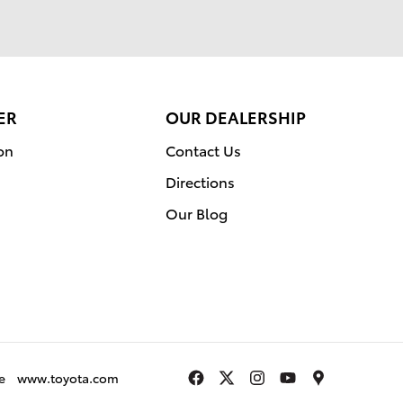
ER
OUR DEALERSHIP
on
Contact Us
Directions
Our Blog
e
www.toyota.com