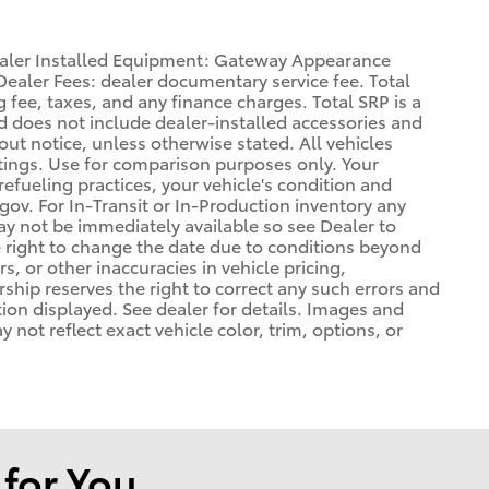
Dealer Installed Equipment: Gateway Appearance
ealer Fees: dealer documentary service fee. Total
 fee, taxes, and any finance charges. Total SRP is a
d does not include dealer-installed accessories and
out notice, unless otherwise stated. All vehicles
atings. Use for comparison purposes only. Your
refueling practices, your vehicle's condition and
. For In-Transit or In-Production inventory any
may not be immediately available so see Dealer to
 right to change the date due to conditions beyond
s, or other inaccuracies in vehicle pricing,
ership reserves the right to correct any such errors and
tion displayed. See dealer for details. Images and
ot reflect exact vehicle color, trim, options, or
or You...