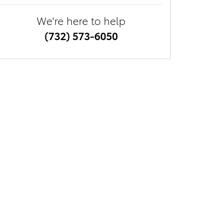
We're here to help
(732) 573-6050