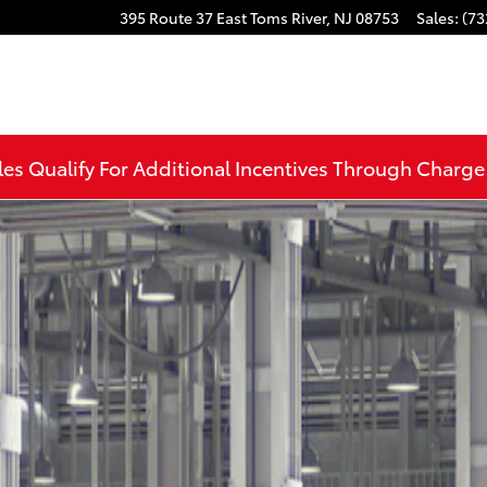
395 Route 37 East
Toms River
,
NJ
08753
Sales
:
(73
les Qualify For Additional Incentives Through Charg
22