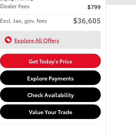
Dealer Fees
$799
$36,605
Excl. tax, gov. fees
Explore All Offers
Get Today's Price
Explore Payments
Check Availability
Value Your Trade