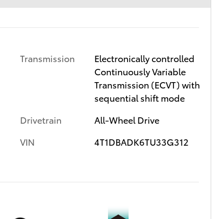
Transmission
Electronically controlled
Continuously Variable
Transmission (ECVT) with
sequential shift mode
Drivetrain
All-Wheel Drive
VIN
4T1DBADK6TU33G312