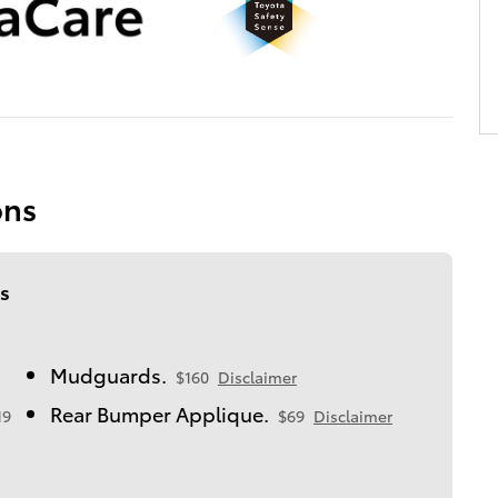
ons
s
Mudguards.
$160
Disclaimer
Rear Bumper Applique.
19
$69
Disclaimer