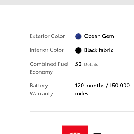
Exterior Color
Ocean Gem
Interior Color
Black fabric
Combined Fuel
50
Details
Economy
Battery
120 months / 150,000
Warranty
miles