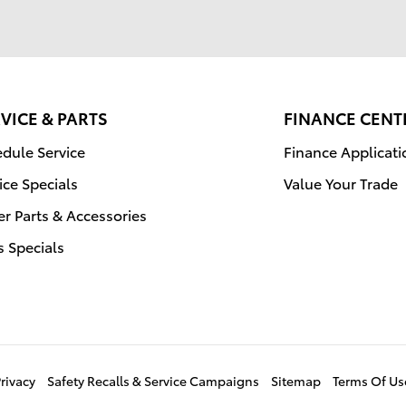
VICE & PARTS
FINANCE CENT
dule Service
Finance Applicati
ice Specials
Value Your Trade
r Parts & Accessories
s Specials
rivacy
Safety Recalls & Service Campaigns
Sitemap
Terms Of Us