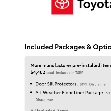
Included Packages & Opti
More manufacturer pre-installed item
$4,402
total, included in TSRP
Door Sill Protectors.
$199
Disclaimer
All-Weather Floor Liner Package.
$3
Disclaimer
All included items