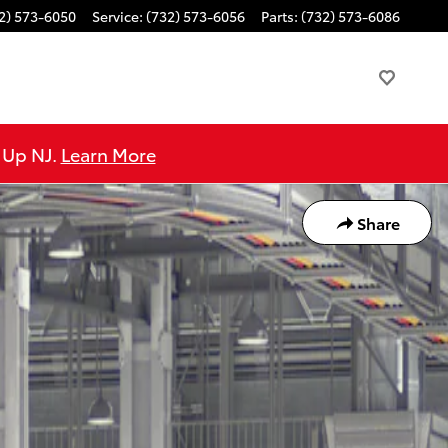
2) 573-6050
Service
:
(732) 573-6056
Parts
:
(732) 573-6086
e Up NJ.
Learn More
Share