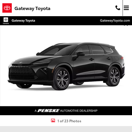
Skip to main content
Gateway Toyota
New 2026 Toyota Crown Signia XLE XLE Photo 1 of 23
Shar
1 of 23 Photos