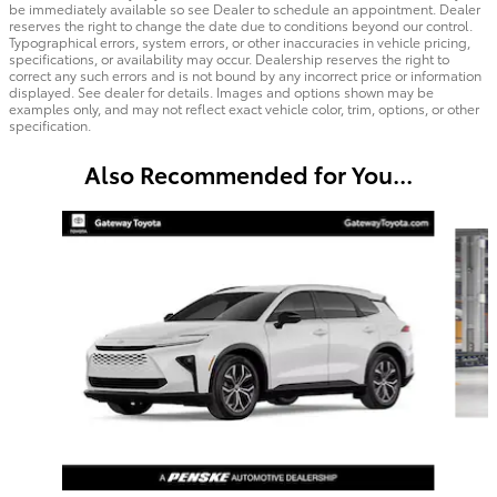
be immediately available so see Dealer to schedule an appointment. Dealer
reserves the right to change the date due to conditions beyond our control.
Typographical errors, system errors, or other inaccuracies in vehicle pricing,
specifications, or availability may occur. Dealership reserves the right to
correct any such errors and is not bound by any incorrect price or information
displayed. See dealer for details. Images and options shown may be
examples only, and may not reflect exact vehicle color, trim, options, or other
specification.
Also Recommended for You...
Slide 1 of 6