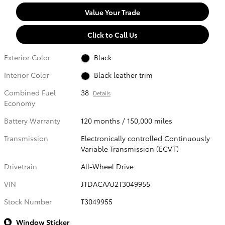
Value Your Trade
Click to Call Us
Exterior Color
Black
Interior Color
Black leather trim
Combined Fuel
38
Details
Economy
Battery Warranty
120 months / 150,000 miles
Transmission
Electronically controlled Continuously
Variable Transmission (ECVT)
Drivetrain
All-Wheel Drive
VIN
JTDACAAJ2T3049955
Stock Number
T3049955
Window Sticker