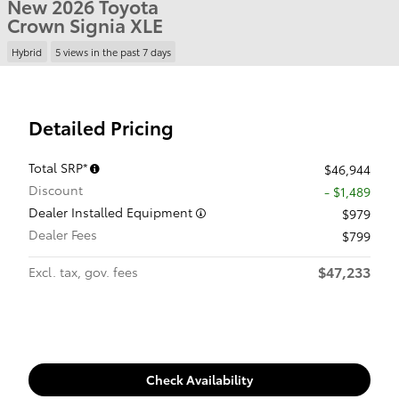
New 2026 Toyota
Crown Signia XLE
Hybrid
5 views in the past 7 days
Detailed Pricing
Total SRP*
$46,944
Discount
- $1,489
Dealer Installed Equipment
$979
Dealer Fees
$799
$47,233
Excl. tax, gov. fees
Check Availability