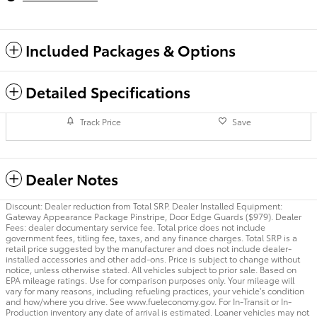
Included Packages & Options
Detailed Specifications
Track Price
Save
Dealer Notes
Discount: Dealer reduction from Total SRP. Dealer Installed Equipment:
Gateway Appearance Package Pinstripe, Door Edge Guards ($979). Dealer
Fees: dealer documentary service fee. Total price does not include
government fees, titling fee, taxes, and any finance charges. Total SRP is a
retail price suggested by the manufacturer and does not include dealer-
installed accessories and other add-ons. Price is subject to change without
notice, unless otherwise stated. All vehicles subject to prior sale. Based on
EPA mileage ratings. Use for comparison purposes only. Your mileage will
vary for many reasons, including refueling practices, your vehicle's condition
and how/where you drive. See www.fueleconomy.gov. For In-Transit or In-
Production inventory any date of arrival is estimated. Loaner vehicles may not