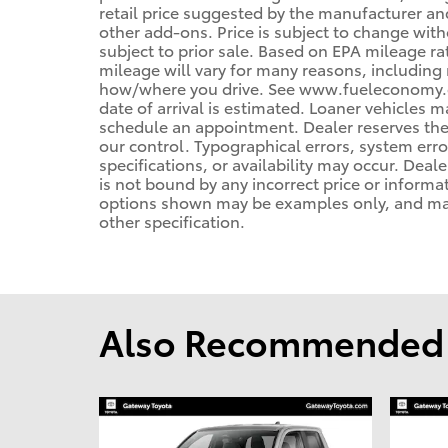
retail price suggested by the manufacturer an
other add-ons. Price is subject to change with
subject to prior sale. Based on EPA mileage r
mileage will vary for many reasons, including 
how/where you drive. See www.fueleconomy.gov
date of arrival is estimated. Loaner vehicles 
schedule an appointment. Dealer reserves the
our control. Typographical errors, system error
specifications, or availability may occur. Deal
is not bound by any incorrect price or informa
options shown may be examples only, and may n
other specification.
Also Recommended f