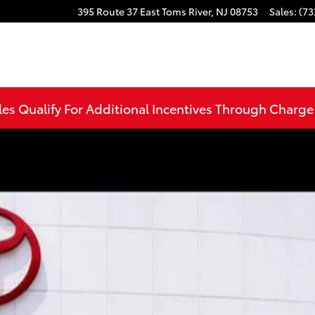
395 Route 37 East
Toms River
,
NJ
08753
Sales
:
(73
CAB Photo 1 of 37
les Qualify For Additional Incentives Through Charg