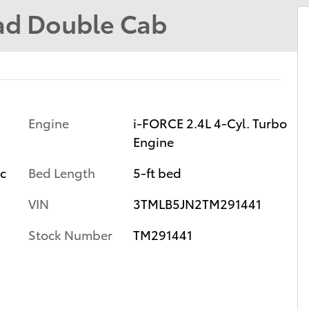
ad Double Cab
Engine
i-FORCE 2.4L 4-Cyl. Turbo
Engine
ic
Bed Length
5-ft bed
VIN
3TMLB5JN2TM291441
Stock Number
TM291441