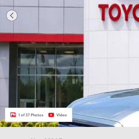
1 of 37 Photos
Video