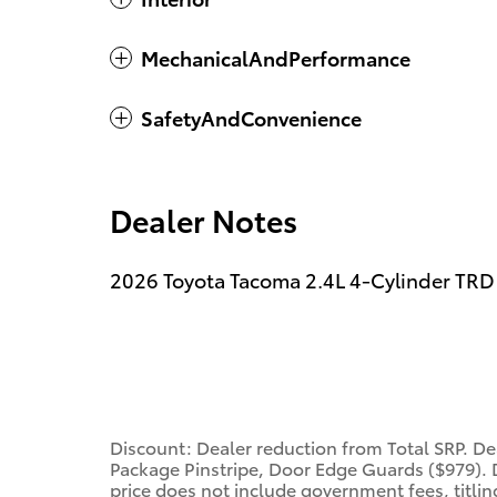
MechanicalAndPerformance
SafetyAndConvenience
Dealer Notes
2026 Toyota Tacoma 2.4L 4-Cylinder TRD
Discount: Dealer reduction from Total SRP. 
Package Pinstripe, Door Edge Guards ($979). D
price does not include government fees, titling