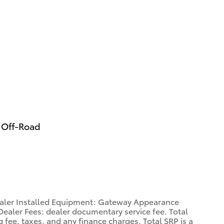
 Off-Road
Dealer Installed Equipment: Gateway Appearance
ealer Fees: dealer documentary service fee. Total
 fee, taxes, and any finance charges. Total SRP is a