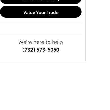
Value Your Trade
We're here to help
(732) 573-6050