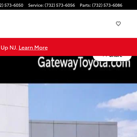
2) 573-6050
Service
:
(732) 573-6056
Parts
:
(732) 573-6086
e Up NJ.
Learn More
Share