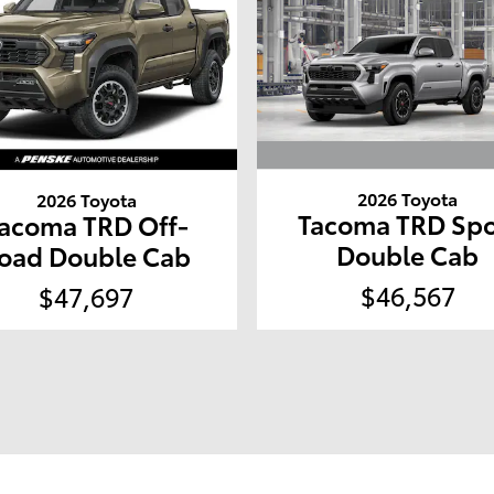
2026 Toyota
2026 Toyota
Tacoma TRD Spo
acoma TRD Off-
Double Cab
oad Double Cab
$46,567
$47,697