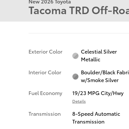
New 2026 Toyota
Tacoma TRD Off-Ro
Exterior Color
Celestial Silver
Metallic
Interior Color
Boulder/Black Fabr
w/Smoke Silver
Fuel Economy
19/23 MPG City/Hwy
Details
Transmission
8-Speed Automatic
Transmission