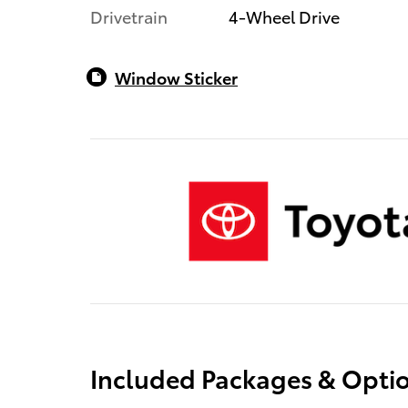
Drivetrain
4-Wheel Drive
Window Sticker
Included Packages & Opti