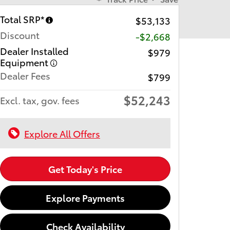
Total SRP*
$53,133
Discount
-$2,668
Dealer Installed
$979
Equipment
Dealer Fees
$799
$52,243
Excl. tax, gov. fees
Explore All Offers
Get Today's Price
Explore Payments
Check Availability