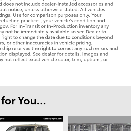
d does not include dealer-installed accessories and
out notice, unless otherwise stated. All vehicles
atings. Use for comparison purposes only. Your
refueling practices, your vehicle's condition and
. For In-Transit or In-Production inventory any
may not be immediately available so see Dealer to
 right to change the date due to conditions beyond
s, or other inaccuracies in vehicle pricing,
ership reserves the right to correct any such errors and
tion displayed. See dealer for details. Images and
ot reflect exact vehicle color, trim, options, or
or You...