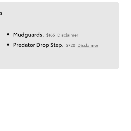
s
Mudguards.
$165
Disclaimer
Predator Drop Step.
$720
Disclaimer