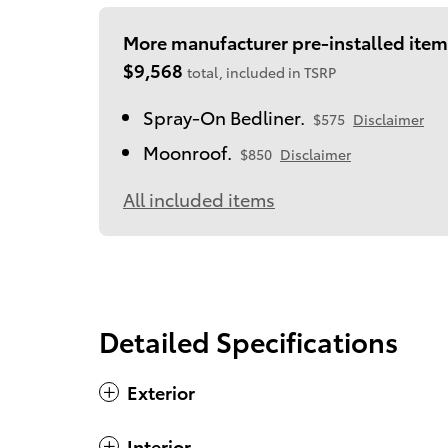
More manufacturer pre-installed item
$9,568
total, included in TSRP
Spray-On Bedliner.
$575
Disclaimer
Moonroof.
$850
Disclaimer
All included items
Detailed Specifications
Exterior
Interior