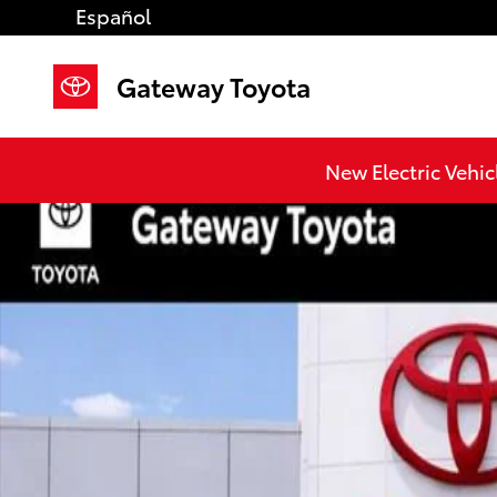
Skip to main content
Español
Gateway Toyota
New 2026 Toyota Tacoma TRD Off-Road 4X4 DOUBLE 
New Electric Vehic