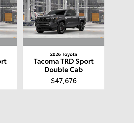
2026 Toyota
rt
Tacoma TRD Sport
Double Cab
$47,676