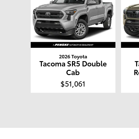
2026 Toyota
Tacoma SR5 Double
T
Cab
R
$51,061