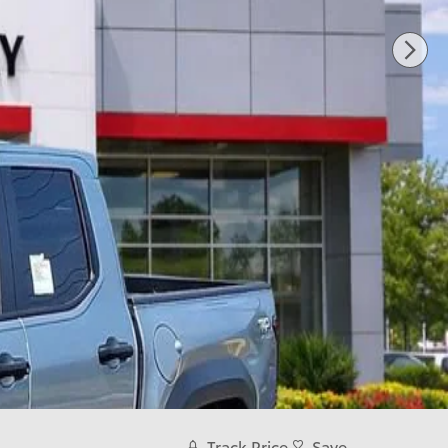
Track Price
Save