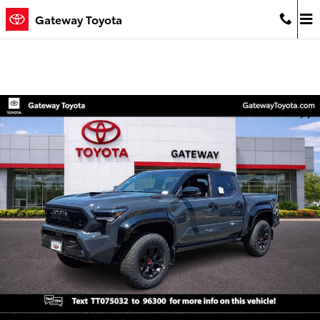
Skip to main content
Gateway Toyota
New 2026 Toyota Tacoma i-FORCE MAX TRD Pro 4X4 DOUBLE CAB H
Shar