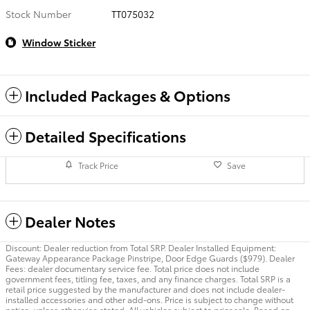
Stock Number
TT075032
Window Sticker
Included Packages & Options
Detailed Specifications
Track Price
Save
Dealer Notes
Discount: Dealer reduction from Total SRP. Dealer Installed Equipment:
Gateway Appearance Package Pinstripe, Door Edge Guards ($979). Dealer
Fees: dealer documentary service fee. Total price does not include
government fees, titling fee, taxes, and any finance charges. Total SRP is a
retail price suggested by the manufacturer and does not include dealer-
installed accessories and other add-ons. Price is subject to change without
notice, unless otherwise stated. All vehicles subject to prior sale. Based on