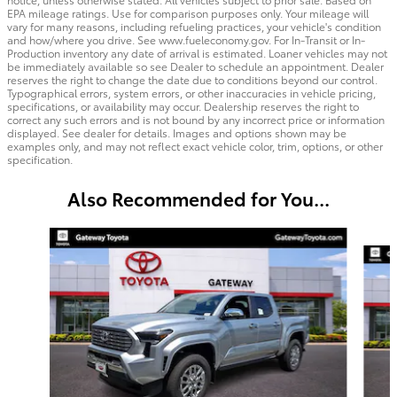
EPA mileage ratings. Use for comparison purposes only. Your mileage will
vary for many reasons, including refueling practices, your vehicle's condition
and how/where you drive. See www.fueleconomy.gov. For In-Transit or In-
Production inventory any date of arrival is estimated. Loaner vehicles may not
be immediately available so see Dealer to schedule an appointment. Dealer
reserves the right to change the date due to conditions beyond our control.
Typographical errors, system errors, or other inaccuracies in vehicle pricing,
specifications, or availability may occur. Dealership reserves the right to
correct any such errors and is not bound by any incorrect price or information
displayed. See dealer for details. Images and options shown may be
examples only, and may not reflect exact vehicle color, trim, options, or other
specification.
Also Recommended for You...
Slide 1 of 6