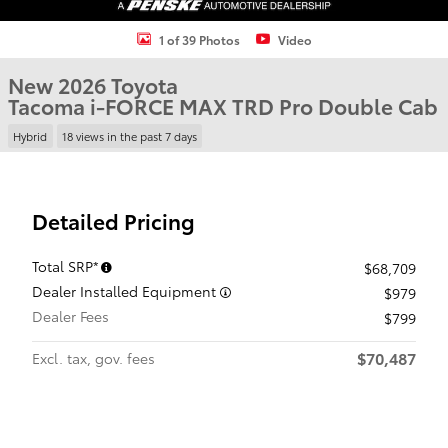
1 of 39 Photos
Video
New 2026 Toyota
Tacoma i-FORCE MAX TRD Pro Double Cab
Hybrid
18 views in the past 7 days
Detailed Pricing
Total SRP*
$68,709
Dealer Installed Equipment
$979
Dealer Fees
$799
$70,487
Excl. tax, gov. fees