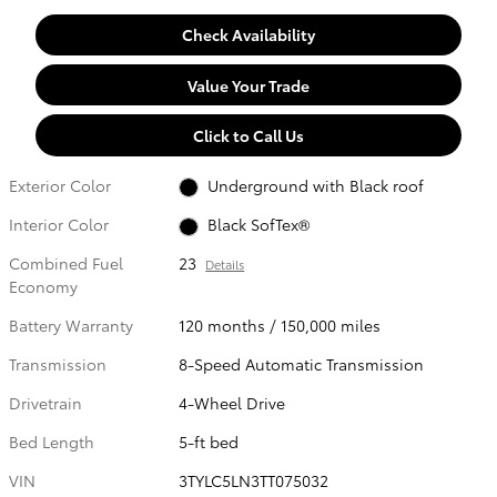
Check Availability
Value Your Trade
Click to Call Us
Exterior Color
Underground with Black roof
Interior Color
Black SofTex®
Combined Fuel
23
Details
Economy
Battery Warranty
120 months / 150,000 miles
Transmission
8-Speed Automatic Transmission
Drivetrain
4-Wheel Drive
Bed Length
5-ft bed
VIN
3TYLC5LN3TT075032