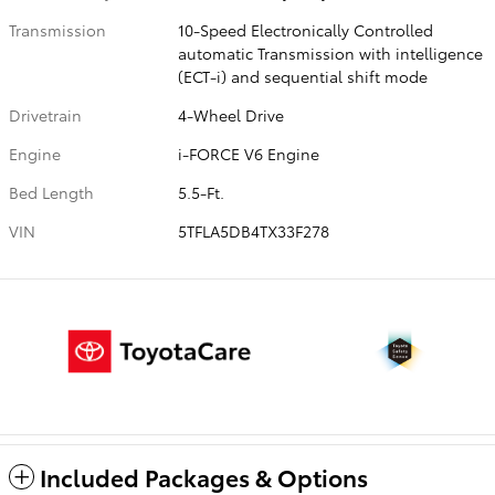
Transmission
10-Speed Electronically Controlled
automatic Transmission with intelligence
(ECT-i) and sequential shift mode
Drivetrain
4-Wheel Drive
Engine
i-FORCE V6 Engine
Bed Length
5.5-Ft.
VIN
5TFLA5DB4TX33F278
Included Packages & Options