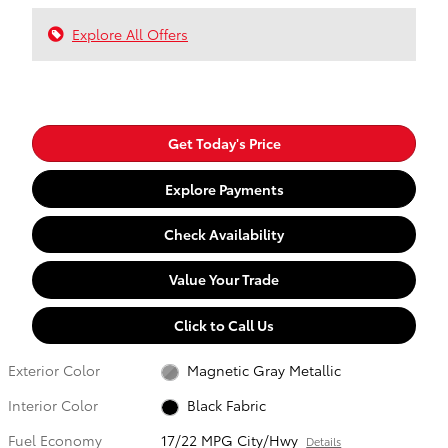
Explore All Offers
Get Today's Price
Explore Payments
Check Availability
Value Your Trade
Click to Call Us
Exterior Color
Magnetic Gray Metallic
Interior Color
Black Fabric
Fuel Economy
17/22 MPG City/Hwy
Details