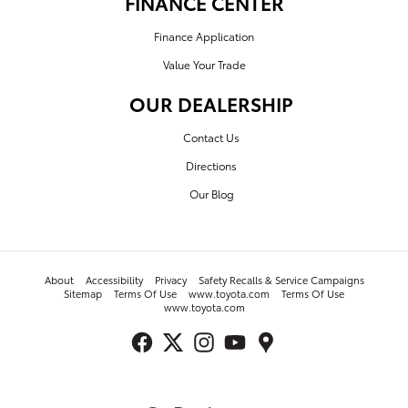
FINANCE CENTER
Finance Application
Value Your Trade
OUR DEALERSHIP
Contact Us
Directions
Our Blog
About
Accessibility
Privacy
Safety Recalls & Service Campaigns
Sitemap
Terms Of Use
www.toyota.com
Terms Of Use
www.toyota.com