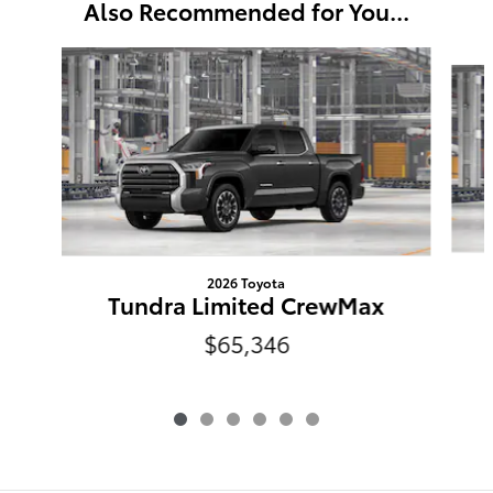
Also Recommended for You...
Slide 1 of 6
2026 Toyota
Tundra Limited CrewMax
$65,346