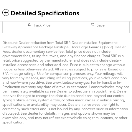
Detailed Specifications
Track Price
Save
Discount: Dealer reduction from Total SRP. Dealer Installed Equipment:
Gateway Appearance Package Pinstripe, Door Edge Guards ($979). Dealer
Fees: dealer documentary service fee. Total price does not include
government fees, titling fee, taxes, and any finance charges. Total SRP is a
retail price suggested by the manufacturer and does not include dealer-
installed accessories and other add-ons. Price is subject to change without
notice, unless otherwise stated. All vehicles subject to prior sale. Based on
EPA mileage ratings. Use for comparison purposes only. Your mileage will
vary for many reasons, including refueling practices, your vehicle's condition
and how/where you drive. See www.fueleconomy.gov. For In-Transit or In-
Production inventory any date of arrival is estimated. Loaner vehicles may not
be immediately available so see Dealer to schedule an appointment. Dealer
reserves the right to change the date due to conditions beyond our control.
Typographical errors, system errors, or other inaccuracies in vehicle pricing,
specifications, or availability may occur. Dealership reserves the right to
correct any such errors and is not bound by any incorrect price or information
displayed. See dealer for details. Images and options shown may be
examples only, and may not reflect exact vehicle color, trim, options, or other
specification.