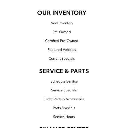
OUR INVENTORY
New Inventory
Pre-Owned
Certified Pre-Owned
Featured Vehicles
Current Specials
SERVICE & PARTS
Schedule Service
Service Specials
Order Parts & Accessories
Parts Specials
Service Hours