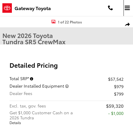
Skip to main content
Gateway Toyota
New 2026 Toyota Tundra SR5 SR5 CREWMAX 5.5 Photo 1 of 22
1 of 22 Photos
Shar
New 2026 Toyota
Tundra SR5 CrewMax
Detailed Pricing
Total SRP*
$57,542
Dealer Installed Equipment
$979
Dealer Fees
$799
$59,320
Excl. tax, gov. fees
Get $1,000 Customer Cash on a
$1,000
2026 Tundra
Details