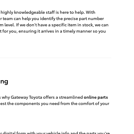
highly knowledgeable staff is here to help. With
 team can help you identify the precise part number
im level. If we don't have a specific item in stock, we can
t for you, ensuring it arrives in a timely manner so you
ing
's why Gateway Toyota offers a streamlined
online parts
uest the components you need from the comfort of your
ur digital form with your vehicle info and the parts you're