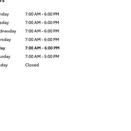
nday
7:00 AM - 6:00 PM
sday
7:00 AM - 6:00 PM
dnesday
7:00 AM - 6:00 PM
rsday
7:00 AM - 6:00 PM
day
7:00 AM - 6:00 PM
urday
7:00 AM - 5:00 PM
nday
Closed