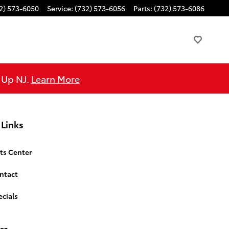
2) 573-6050
Service
:
(732) 573-6056
Parts
:
(732) 573-6086
e Up NJ.
Learn More
 Links
ts Center
ntact
cials
rs