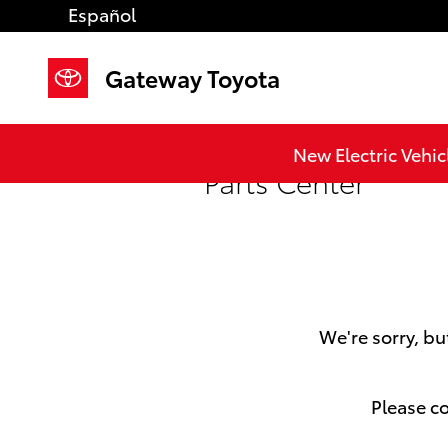
Skip to main content
Español
Gateway Toyota
New Electric Vehic
Parts Center
We're sorry, bu
Please co