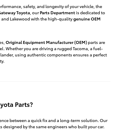
formance, safety, and longevity of your vehicle, the
ateway Toyota
, our
Parts Department
is dedicated to
ck, and Lakewood with the high-quality
genuine OEM
es,
Original Equipment Manufacturer (OEM)
parts are
el. Whether you are driving a rugged Tacoma, a fuel-
ighlander, using authentic components ensures a perfect
ty.
yota Parts?
rence between a quick fix and a long-term solution. Our
s designed by the same engineers who built your car.