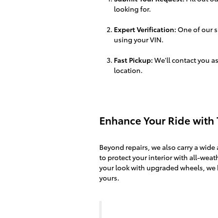
looking for.
Expert Verification:
One of our sp
using your VIN.
Fast Pickup:
We'll contact you as
location.
Enhance Your Ride with 
Beyond repairs, we also carry a wide 
to protect your interior with all-weath
your look with upgraded wheels, we 
yours.