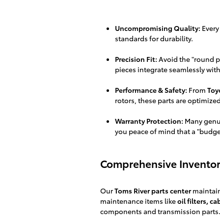
Uncompromising Quality:
Every
standards for durability.
Precision Fit:
Avoid the "round pe
pieces integrate seamlessly with
Performance & Safety:
From
Toy
rotors, these parts are optimize
Warranty Protection:
Many genui
you peace of mind that a "budget"
Comprehensive Inventor
Our
Toms River parts center
maintain
maintenance items like
oil filters, c
components and transmission parts