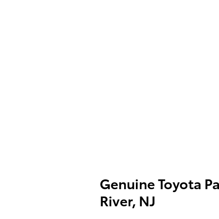
Genuine Toyota Pa
River, NJ