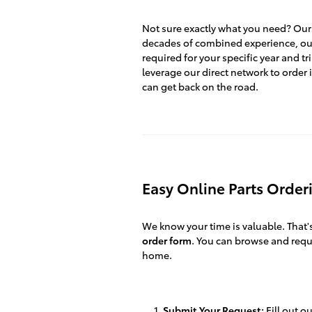
Not sure exactly what you need? Our 
decades of combined experience, our
required for your specific year and tr
leverage our direct network to order i
can get back on the road.
Easy Online Parts Order
We know your time is valuable. That
order form
. You can browse and req
home.
Submit Your Request:
Fill out o