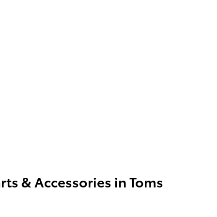
rts & Accessories in Toms