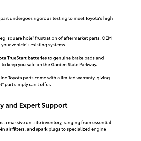
 part undergoes rigorous testing to meet Toyota's high
g, square hole" frustration of aftermarket parts. OEM
 your vehicle's existing systems.
ota TrueStart batteries
to genuine brake pads and
d to keep you safe on the Garden State Parkway.
ne Toyota parts come with a limited warranty, giving
 part simply can't offer.
y and Expert Support
s a massive on-site inventory, ranging from essential
abin air filters, and spark plugs
to specialized engine
.