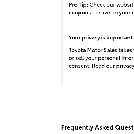
Pro Tip:
Check our website
coupons
to save on your 
Your privacy is important 
Toyota Motor Sales takes 
or sell your personal info
consent.
Read our privacy
Frequently Asked Quest