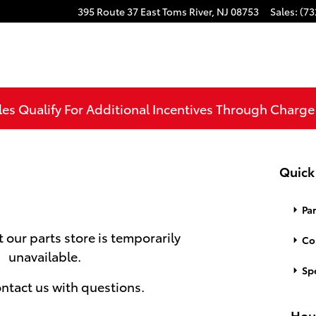
395 Route 37 East
Toms River
,
NJ
08753
Sales
:
(73
les Qualify For Additional Incentives Through Charg
Quick
Par
t our parts store is temporarily
Co
unavailable.
Spe
ntact us with questions.
Hou