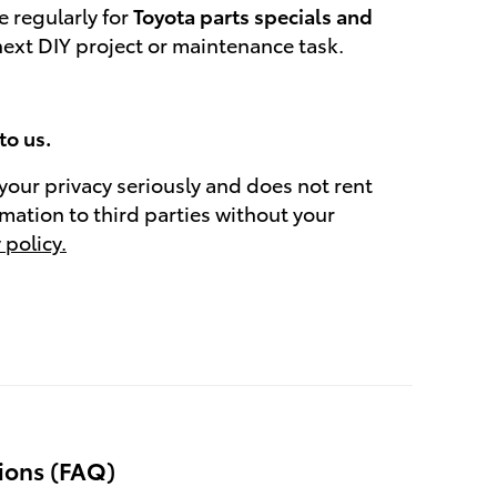
 regularly for
Toyota parts specials and
next DIY project or maintenance task.
to us.
your privacy seriously and does not rent
rmation to third parties without your
 policy.
ions (FAQ)