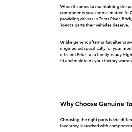
When it comes to maintaining the per
components you choose matter. At
G
providing drivers in Toms River, Bri
Toyota parts
their vehicles deserve.
Unlike generic aftermarket alternativ
engineered specifically for your mod
efficient Prius, or a family-ready H
fit and maintains your factory warran
Why Choose Genuine To
Choosing the right parts is the diffe
inventory is stocked with component