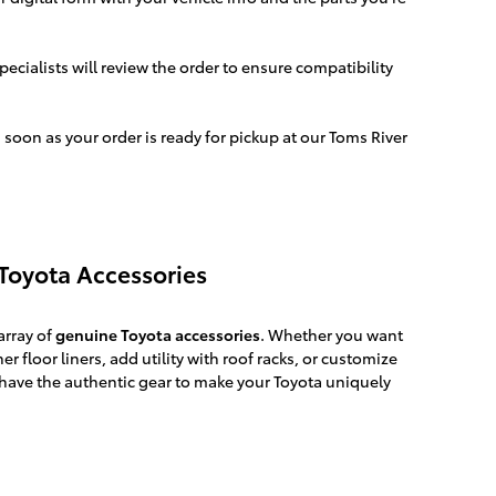
ecialists will review the order to ensure compatibility
 soon as your order is ready for pickup at our Toms River
Toyota Accessories
array of
genuine Toyota accessories
. Whether you want
er floor liners, add utility with roof racks, or customize
have the authentic gear to make your Toyota uniquely