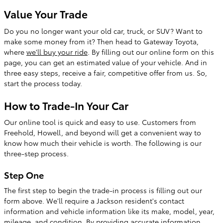
Value Your Trade
Do you no longer want your old car, truck, or SUV? Want to
make some money from it? Then head to Gateway Toyota,
where
we'll buy your ride
. By filling out our online form on this
page, you can get an estimated value of your vehicle. And in
three easy steps, receive a fair, competitive offer from us. So,
start the process today.
How to Trade-In Your Car
Our online tool is quick and easy to use. Customers from
Freehold, Howell, and beyond will get a convenient way to
know how much their vehicle is worth. The following is our
three-step process.
Step One
The first step to begin the trade-in process is filling out our
form above. We'll require a Jackson resident's contact
information and vehicle information like its make, model, year,
mileage, and condition. By providing accurate information