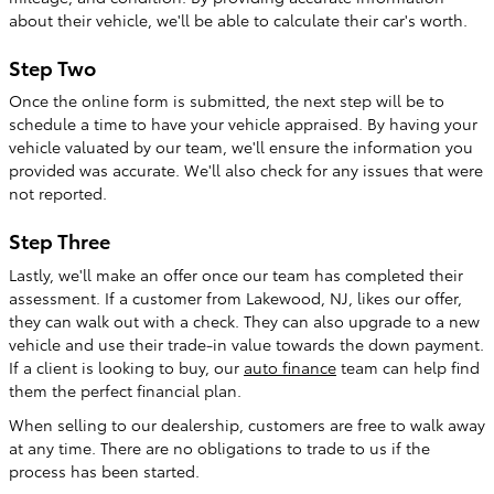
about their vehicle, we'll be able to calculate their car's worth.
Step Two
Once the online form is submitted, the next step will be to
schedule a time to have your vehicle appraised. By having your
vehicle valuated by our team, we'll ensure the information you
provided was accurate. We'll also check for any issues that were
not reported.
Step Three
Lastly, we'll make an offer once our team has completed their
assessment. If a customer from Lakewood, NJ, likes our offer,
they can walk out with a check. They can also upgrade to a new
vehicle and use their trade-in value towards the down payment.
If a client is looking to buy, our
auto finance
team can help find
them the perfect financial plan.
When selling to our dealership, customers are free to walk away
at any time. There are no obligations to trade to us if the
process has been started.