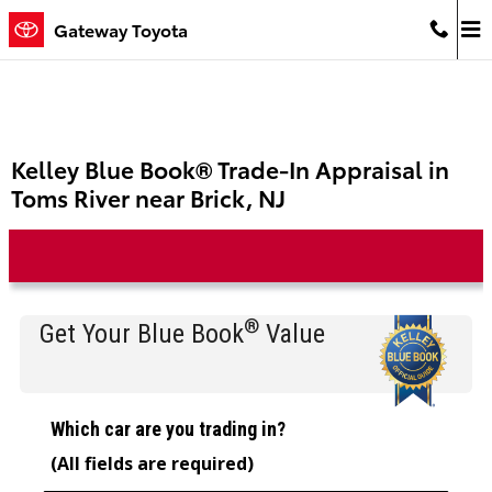
Skip to main content
Gateway Toyota
Kelley Blue Book® Trade-In Appraisal in
Toms River near Brick, NJ