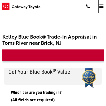
Skip to main content
Gateway Toyota
Kelley Blue Book® Trade-In Appraisal in
Toms River near Brick, NJ