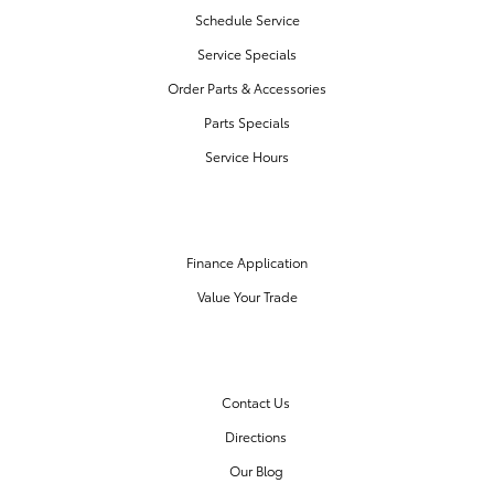
Schedule Service
Service Specials
Order Parts & Accessories
Parts Specials
Service Hours
FINANCE CENTER
Finance Application
Value Your Trade
OUR DEALERSHIP
Contact Us
Directions
Our Blog