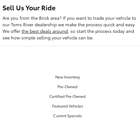
Sell Us Your Ride
Are you from the Brick area? If you want to trade your vehicle to
our Toms River dealership we make the process quick and easy.
We offer
the best deals around
, so start the process today and
see how simple selling your vehicle can be.
OUR INVENTORY
New Inventory
Pre-Owned
Certified Pre-Owned
Featured Vehicles
Current Specials
SERVICE & PARTS