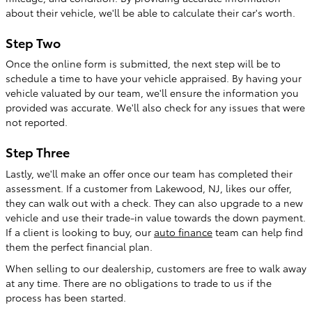
about their vehicle, we'll be able to calculate their car's worth.
Step Two
Once the online form is submitted, the next step will be to
schedule a time to have your vehicle appraised. By having your
vehicle valuated by our team, we'll ensure the information you
provided was accurate. We'll also check for any issues that were
not reported.
Step Three
Lastly, we'll make an offer once our team has completed their
assessment. If a customer from Lakewood, NJ, likes our offer,
they can walk out with a check. They can also upgrade to a new
vehicle and use their trade-in value towards the down payment.
If a client is looking to buy, our
auto finance
team can help find
them the perfect financial plan.
When selling to our dealership, customers are free to walk away
at any time. There are no obligations to trade to us if the
process has been started.