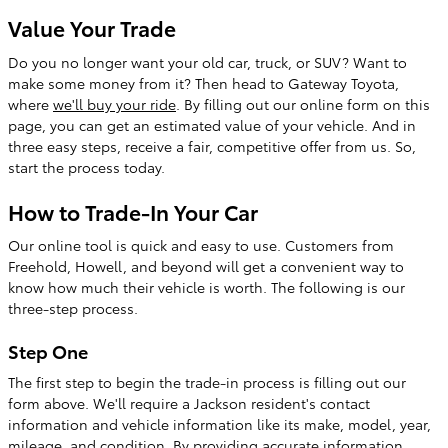
Value Your Trade
Do you no longer want your old car, truck, or SUV? Want to
make some money from it? Then head to Gateway Toyota,
where
we'll buy your ride
. By filling out our online form on this
page, you can get an estimated value of your vehicle. And in
three easy steps, receive a fair, competitive offer from us. So,
start the process today.
How to Trade-In Your Car
Our online tool is quick and easy to use. Customers from
Freehold, Howell, and beyond will get a convenient way to
know how much their vehicle is worth. The following is our
three-step process.
Step One
The first step to begin the trade-in process is filling out our
form above. We'll require a Jackson resident's contact
information and vehicle information like its make, model, year,
mileage, and condition. By providing accurate information