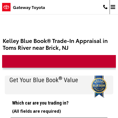
Skip to main content
Gateway Toyota
Kelley Blue Book® Trade-In Appraisal in
Toms River near Brick, NJ