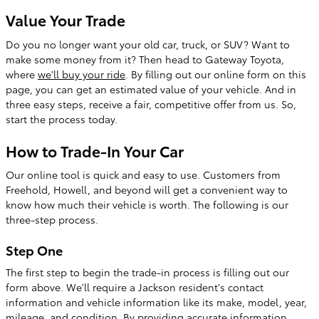
Value Your Trade
Do you no longer want your old car, truck, or SUV? Want to
make some money from it? Then head to Gateway Toyota,
where
we'll buy your ride
. By filling out our online form on this
page, you can get an estimated value of your vehicle. And in
three easy steps, receive a fair, competitive offer from us. So,
start the process today.
How to Trade-In Your Car
Our online tool is quick and easy to use. Customers from
Freehold, Howell, and beyond will get a convenient way to
know how much their vehicle is worth. The following is our
three-step process.
Step One
The first step to begin the trade-in process is filling out our
form above. We'll require a Jackson resident's contact
information and vehicle information like its make, model, year,
mileage, and condition. By providing accurate information