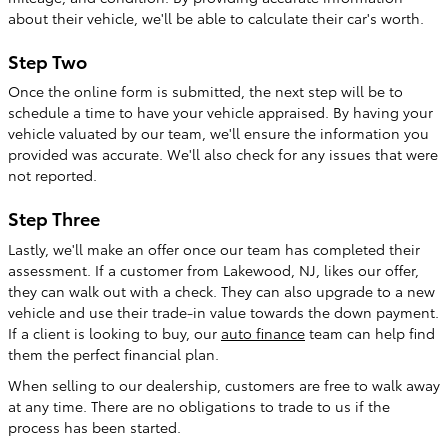
about their vehicle, we'll be able to calculate their car's worth.
Step Two
Once the online form is submitted, the next step will be to
schedule a time to have your vehicle appraised. By having your
vehicle valuated by our team, we'll ensure the information you
provided was accurate. We'll also check for any issues that were
not reported.
Step Three
Lastly, we'll make an offer once our team has completed their
assessment. If a customer from Lakewood, NJ, likes our offer,
they can walk out with a check. They can also upgrade to a new
vehicle and use their trade-in value towards the down payment.
If a client is looking to buy, our
auto finance
team can help find
them the perfect financial plan.
When selling to our dealership, customers are free to walk away
at any time. There are no obligations to trade to us if the
process has been started.