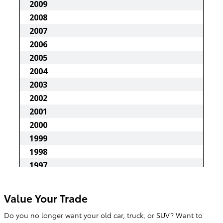
Value Your Trade
Do you no longer want your old car, truck, or SUV? Want to