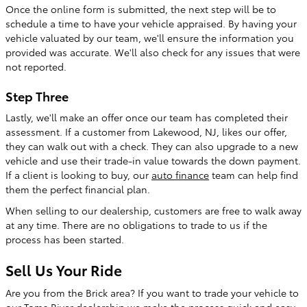
Once the online form is submitted, the next step will be to
schedule a time to have your vehicle appraised. By having your
vehicle valuated by our team, we'll ensure the information you
provided was accurate. We'll also check for any issues that were
not reported.
Step Three
Lastly, we'll make an offer once our team has completed their
assessment. If a customer from Lakewood, NJ, likes our offer,
they can walk out with a check. They can also upgrade to a new
vehicle and use their trade-in value towards the down payment.
If a client is looking to buy, our
auto finance
team can help find
them the perfect financial plan.
When selling to our dealership, customers are free to walk away
at any time. There are no obligations to trade to us if the
process has been started.
Sell Us Your Ride
Are you from the Brick area? If you want to trade your vehicle to