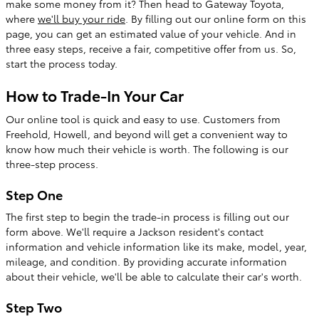
make some money from it? Then head to Gateway Toyota,
where
we'll buy your ride
. By filling out our online form on this
page, you can get an estimated value of your vehicle. And in
three easy steps, receive a fair, competitive offer from us. So,
start the process today.
How to Trade-In Your Car
Our online tool is quick and easy to use. Customers from
Freehold, Howell, and beyond will get a convenient way to
know how much their vehicle is worth. The following is our
three-step process.
Step One
The first step to begin the trade-in process is filling out our
form above. We'll require a Jackson resident's contact
information and vehicle information like its make, model, year,
mileage, and condition. By providing accurate information
about their vehicle, we'll be able to calculate their car's worth.
Step Two