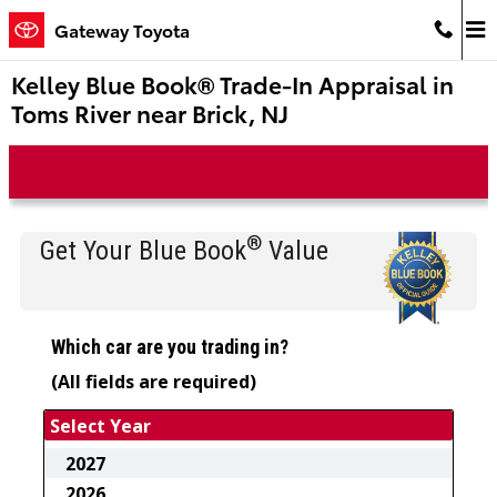
Skip to main content
Gateway Toyota
Kelley Blue Book® Trade-In Appraisal in
Toms River near Brick, NJ